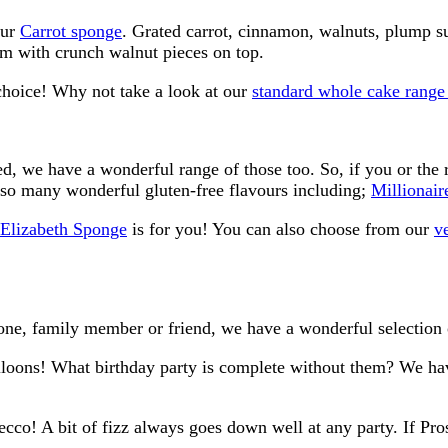
our
Carrot sponge
. Grated carrot, cinnamon, walnuts, plump su
am with crunch walnut pieces on top.
choice! Why not take a look at our
standard whole cake range
d, we have a wonderful range of those too. So, if you or the r
so many wonderful gluten-free flavours including;
Millionair
e Elizabeth Sponge
is for you! You can also choose from our
v
one, family member or friend, we have a wonderful selection 
lloons! What birthday party is complete without them? We hav
ecco! A bit of fizz always goes down well at any party. If Pros