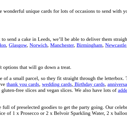
 wonderful unique cards for lots of occasions to send with you
to send a cake in Leeds, we’ll be able to deliver them straig
don
,
Glasgow
,
Norwich
,
Manchester
,
Birmingham
,
Newcastle
 options that will go down a treat.
ze of a small parcel, so they fit straight through the letterbox
have
thank you cards
,
wedding cards
,
Birthday cards
,
anniversa
gluten-free slices and vegan slices. We also have lots of
adde
e full of preselected goodies to get the party going. Our cel
oice of 1 x Prosecco or 2 x Belvoir Sparkling Water, 2 x balloo