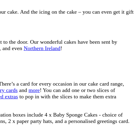
r cake. And the icing on the cake – you can even get it gift
ht to the door. Our wonderful cakes have been sent by
, and even
Northern Ireland
!
. There’s a card for every occasion in our cake card range,
ry cards
and
more
! You can add one or two slices of
d extras
to pop in with the slices to make them extra
ebration boxes include 4 x Baby Sponge Cakes - choice of
ns, 2 x paper party hats, and a personalised greetings card.