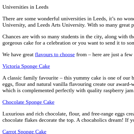
Universities in Leeds
There are some wonderful universities in Leeds, it’s no won
University, and Leeds Arts University. With so many great pl
Chances are with so many students in the city, along with th
gorgeous cake for a celebration or you want to send it to so
We have great
flavours to choose
from – here are just a few o
Victoria Sponge Cake
A classic family favourite – this yummy cake is one of our b
eggs, flour and natural vanilla flavouring create our award-
which is complemented perfectly with quality raspberry jam
Chocolate Sponge Cake
Luxurious and rich chocolate, flour, and free-range eggs cre
chocolate flakes decorate the top. A chocaholics dream! If 
Carrot Sponge Cake