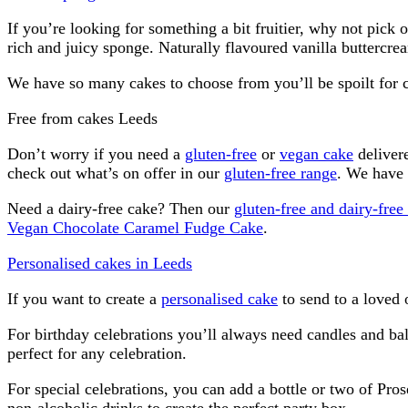
If you’re looking for something a bit fruitier, why not pick 
rich and juicy sponge. Naturally flavoured vanilla buttercre
We have so many cakes to choose from you’ll be spoilt for 
Free from cakes Leeds
Don’t worry if you need a
gluten-free
or
vegan cake
delivere
check out what’s on offer in our
gluten-free range
. We have 
Need a dairy-free cake? Then our
gluten-free and dairy-fre
Vegan Chocolate Caramel Fudge Cake
.
Personalised cakes in Leeds
If you want to create a
personalised cake
to send to a loved 
For birthday celebrations you’ll always need candles and ba
perfect for any celebration.
For special celebrations, you can add a bottle or two of Pros
non-alcoholic drinks to create the perfect party box.