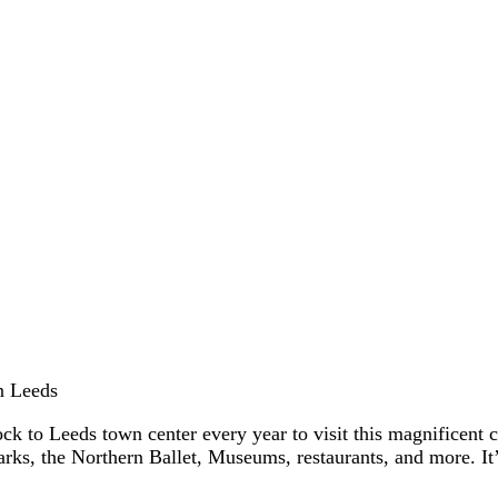
in Leeds
flock to Leeds town center every year to visit this magnificent
arks, the Northern Ballet, Museums, restaurants, and more. I