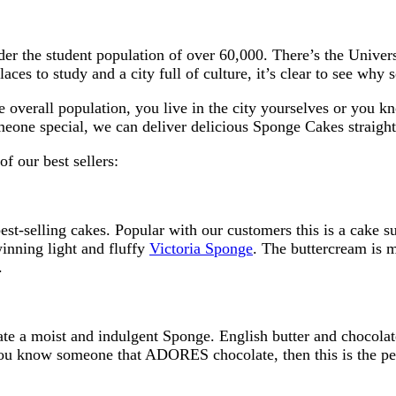
der the student population of over 60,000. There’s the Univer
aces to study and a city full of culture, it’s clear to see wh
e overall population, you live in the city yourselves or you k
meone special, we can deliver delicious Sponge Cakes straight
f our best sellers:
est-selling cakes. Popular with our customers this is a cake su
winning light and fluffy
Victoria Sponge
. The buttercream is m
.
ate a moist and indulgent Sponge. English butter and chocolat
you know someone that ADORES chocolate, then this is the perf