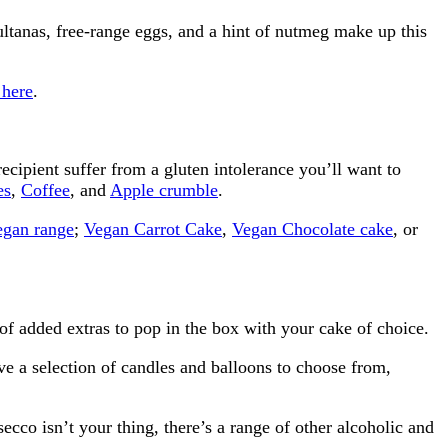
ltanas, free-range eggs, and a hint of nutmeg make up this
 here
.
ecipient suffer from a gluten intolerance you’ll want to
es
,
Coffee
, and
Apple crumble
.
egan range
;
Vegan Carrot Cake
,
Vegan Chocolate cake
, or
of added extras to pop in the box with your cake of choice.
e a selection of candles and balloons to choose from,
ecco isn’t your thing, there’s a range of other alcoholic and