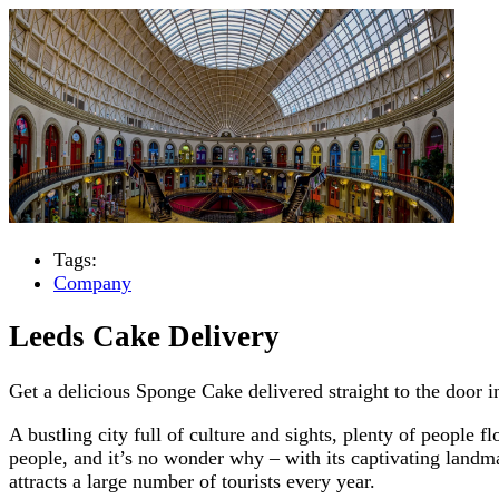
Tags:
Company
Leeds Cake Delivery
Get a delicious Sponge Cake delivered straight to the door 
A bustling city full of culture and sights, plenty of people 
people, and it’s no wonder why – with its captivating landm
attracts a large number of tourists every year.