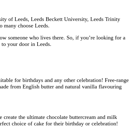
sity of Leeds, Leeds Beckett University, Leeds Trinity
y so many choose Leeds.
now someone who lives there. So, if you’re looking for a
 to your door in Leeds.
itable for birthdays and any other celebration! Free-range
ade from English butter and natural vanilla flavouring
e create the ultimate chocolate buttercream and milk
ect choice of cake for their birthday or celebration!