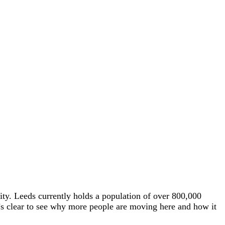
 city. Leeds currently holds a population of over 800,000
t’s clear to see why more people are moving here and how it