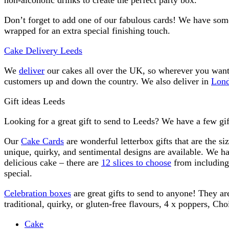
Don’t forget to add one of our fabulous cards! We have some
wrapped for an extra special finishing touch.
Cake Delivery Leeds
We
deliver
our cakes all over the UK, so wherever you want 
customers up and down the country. We also deliver in
Lon
Gift ideas Leeds
Looking for a great gift to send to Leeds? We have a few gift
Our
Cake Cards
are wonderful letterbox gifts that are the si
unique, quirky, and sentimental designs are available. We 
delicious cake – there are
12 slices to choose
from including 
special.
Celebration boxes
are great gifts to send to anyone! They ar
traditional, quirky, or gluten-free flavours, 4 x poppers, Ch
Cake