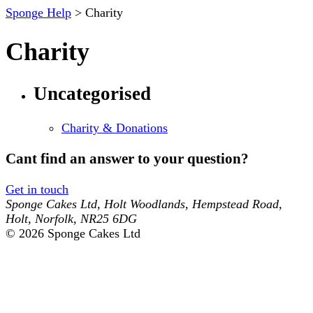
Sponge Help
> Charity
Charity
Uncategorised
Charity & Donations
Cant find an answer to your question?
Get in touch
Sponge Cakes Ltd
,
Holt Woodlands, Hempstead Road
,
Holt
,
Norfolk
,
NR25 6DG
© 2026 Sponge Cakes Ltd