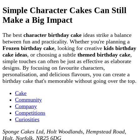
Simple Character Cakes Can Still
Make a Big Impact
The best
character birthday cake
ideas strike a balance
between fun and practicality. Whether you're planning a
Frozen birthday cake
, looking for creative
kids birthday
cake ideas
, or choosing a subtle
themed birthday cake
,
simple touches can often be just as effective as elaborate
designs. By focusing on favourite characters,
personalisation, and delicious flavours, you can create a
birthday cake that's memorable without going over the top.
Cake
Community
Company
Competitions
Curiosities
Sponge Cakes Ltd
,
Holt Woodlands, Hempstead Road
,
Holt
,
Norfolk
,
NR25 6DG