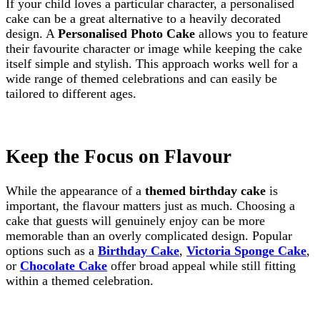
If your child loves a particular character, a personalised
cake can be a great alternative to a heavily decorated
design. A
Personalised Photo Cake
allows you to feature
their favourite character or image while keeping the cake
itself simple and stylish. This approach works well for a
wide range of themed celebrations and can easily be
tailored to different ages.
Keep the Focus on Flavour
While the appearance of a
themed birthday cake
is
important, the flavour matters just as much. Choosing a
cake that guests will genuinely enjoy can be more
memorable than an overly complicated design. Popular
options such as a
Birthday Cake
,
Victoria Sponge Cake
,
or
Chocolate Cake
offer broad appeal while still fitting
within a themed celebration.