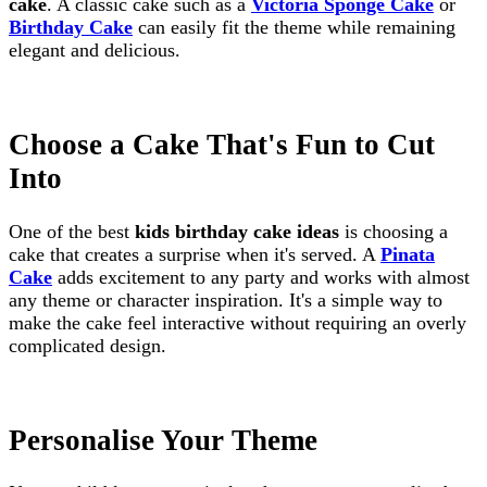
cake
. A classic cake such as a
Victoria Sponge Cake
or
Birthday Cake
can easily fit the theme while remaining
elegant and delicious.
Choose a Cake That's Fun to Cut
Into
One of the best
kids birthday cake ideas
is choosing a
cake that creates a surprise when it's served. A
Pinata
Cake
adds excitement to any party and works with almost
any theme or character inspiration. It's a simple way to
make the cake feel interactive without requiring an overly
complicated design.
Personalise Your Theme