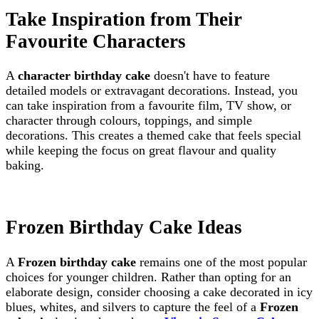
Take Inspiration from Their
Favourite Characters
A
character birthday cake
doesn't have to feature
detailed models or extravagant decorations. Instead, you
can take inspiration from a favourite film, TV show, or
character through colours, toppings, and simple
decorations. This creates a themed cake that feels special
while keeping the focus on great flavour and quality
baking.
Frozen Birthday Cake Ideas
A
Frozen birthday cake
remains one of the most popular
choices for younger children. Rather than opting for an
elaborate design, consider choosing a cake decorated in icy
blues, whites, and silvers to capture the feel of a
Frozen