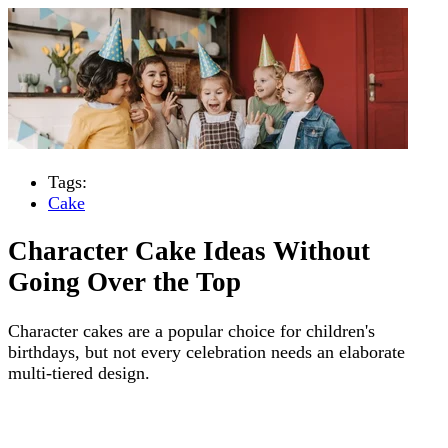
Tags:
Cake
Character Cake Ideas Without
Going Over the Top
Character cakes are a popular choice for children's
birthdays, but not every celebration needs an elaborate
multi-tiered design.