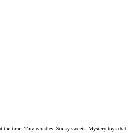
at the time. Tiny whistles. Sticky sweets. Mystery toys that