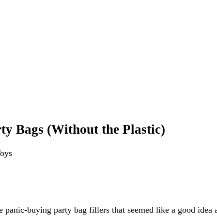
ty Bags (Without the Plastic)
Toys
re panic-buying party bag fillers that seemed like a good idea 