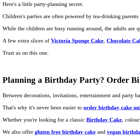
Here's a little party-planning secret.
Children's parties are often powered by tea-drinking parents 
While the children are busy running around, the adults are 
A few extra slices of
Victoria Sponge Cake
,
Chocolate Ca
Trust us on this one.
Planning a Birthday Party? Order B
Between decorations, invitations, entertainment and party ba
That's why it's never been easier to
order birthday cake on
Whether you're looking for a classic
Birthday Cake
, colou
We also offer
gluten free birthday cake
and
vegan birthd