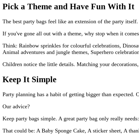
Pick a Theme and Have Fun With It
The best party bags feel like an extension of the party itself.
If you've gone all out with a theme, why stop when it comes
Think: Rainbow sprinkles for colourful celebrations, Dinosa
Animal adventures and jungle themes, Superhero celebratio
Children notice the little details. Matching your decorations
Keep It Simple
Party planning has a habit of getting bigger than expected. 
Our advice?
Keep party bags simple. A great party bag only really nee
That could be: A Baby Sponge Cake, A sticker sheet, A tha