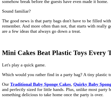
somehow break before the guests have even made it home.
Sound familiar?
The good news is that party bags don't have to be filled wit
remember. And more often than not, that starts with really 
are a few ideas that always go down a treat.
Mini Cakes Beat Plastic Toys Every 
Let's play a quick game.
Which would you rather find in a party bag? A tiny plastic t
Our
Traditional Baby Sponge Cakes
,
Quirky Baby Spong
and perfectly sized for little hands. Plus, unlike most party 
something delicious to take home once the party is over.