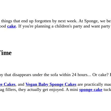
h things that end up forgotten by next week. At Sponge, we bel
good
cake
. If you're planning a children's party and want party
Time
oy that disappears under the sofa within 24 hours... Or cake? 
e Cakes
, and
Vegan Baby Sponge Cakes
are practically mad
bag fillers, they actually get enjoyed. A mini
sponge cake
tuck