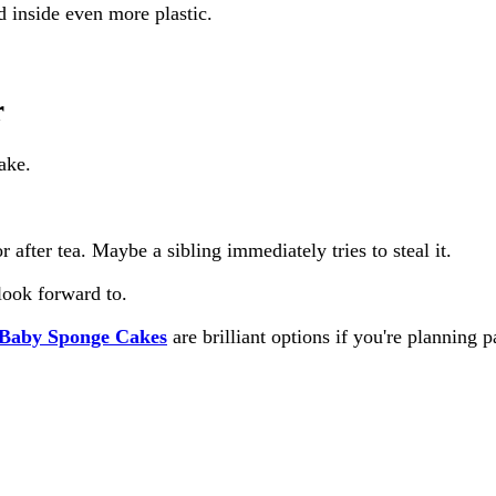
ed inside even more plastic.
r
ake.
after tea. Maybe a sibling immediately tries to steal it.
look forward to.
Baby Sponge Cakes
are brilliant options if you're planning 