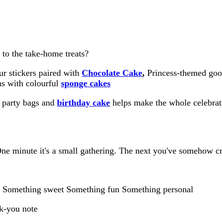
 to the take-home treats?
ur stickers paired with
Chocolate Cake
,
Princess-themed good
ns with colourful
sponge cakes
, party bags and
birthday cake
helps make the whole celebrat
One minute it's a small gathering. The next you've somehow cr
ds: Something sweet Something fun Something personal
nk-you note