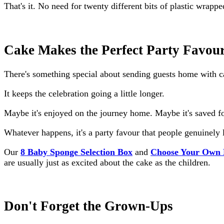
That's it. No need for twenty different bits of plastic wrapp
Cake Makes the Perfect Party Favou
There's something special about sending guests home with c
It keeps the celebration going a little longer.
Maybe it's enjoyed on the journey home. Maybe it's saved for 
Whatever happens, it's a party favour that people genuinely 
Our
8 Baby Sponge Selection Box
and
Choose Your Own 
are usually just as excited about the cake as the children.
Don't Forget the Grown-Ups