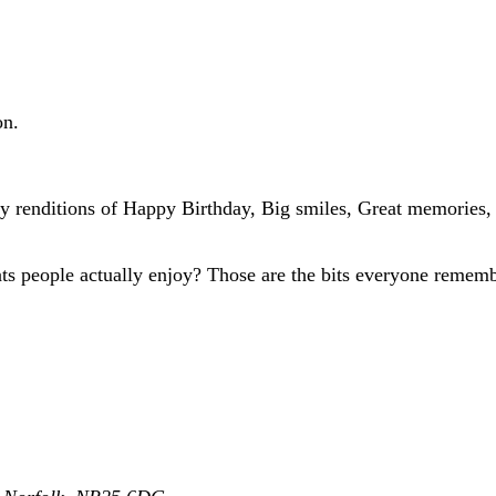
on.
ey renditions of Happy Birthday, Big smiles, Great memories, 
eats people actually enjoy? Those are the bits everyone rememb