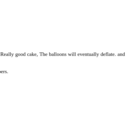
Really good cake, The balloons will eventually deflate. and
ers.