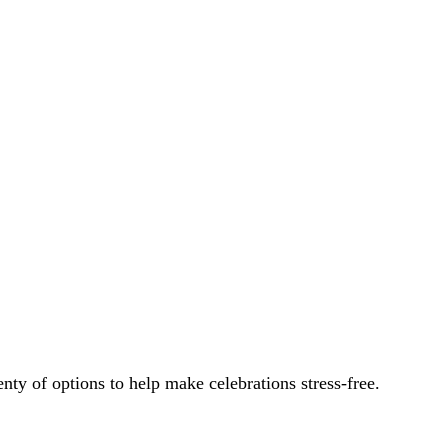
.
enty of options to help make celebrations stress-free.