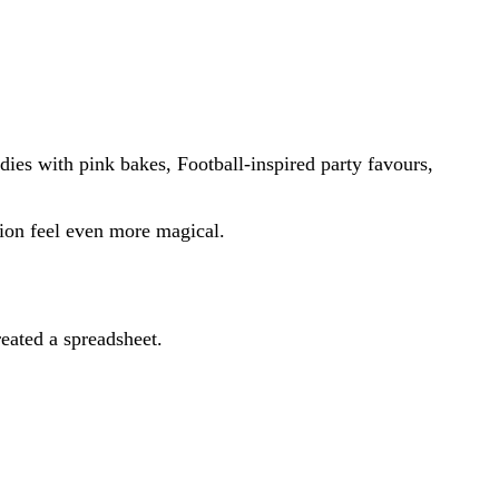
ies with pink bakes, Football-inspired party favours,
ion feel even more magical.
eated a spreadsheet.