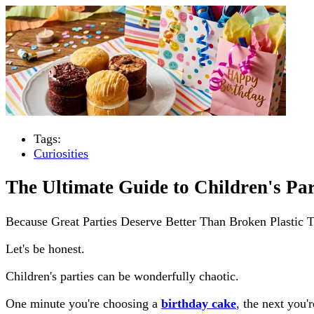
Tags:
Curiosities
The Ultimate Guide to Children's Par
Because Great Parties Deserve Better Than Broken Plastic 
Let's be honest.
Children's parties can be wonderfully chaotic.
One minute you're choosing a
birthday cake
, the next you'