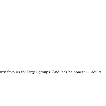
party favours for larger groups. And let's be honest — adults