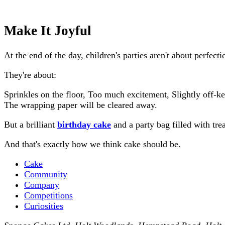
Make It Joyful
At the end of the day, children's parties aren't about perfecti
They're about:
Sprinkles on the floor, Too much excitement, Slightly off-k
The wrapping paper will be cleared away.
But a brilliant
birthday cake
and a party bag filled with tr
And that's exactly how we think cake should be.
Cake
Community
Company
Competitions
Curiosities