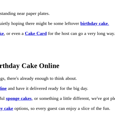
standing near paper plates.
quietly hoping there might be some leftover
birthday cake
.
ke
, or even a
Cake Card
for the host can go a very long way
irthday Cake Online
gs, there's already enough to think about.
line
and have it delivered ready for the big day.
rful
sponge cakes
,
or something a little different, we've got pl
ay cake
options, so every guest can enjoy a slice of the fun.