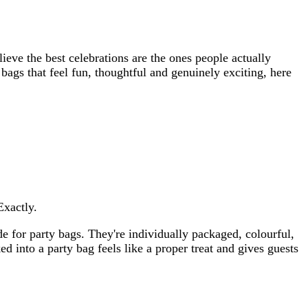
ieve the best celebrations are the ones people actually
 bags that feel fun, thoughtful and genuinely exciting, here
Exactly.
e for party bags. They're individually packaged, colourful,
ed into a party bag feels like a proper treat and gives guests