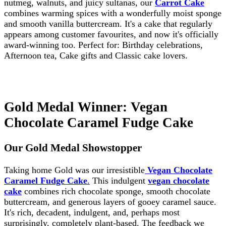
nutmeg, walnuts, and juicy sultanas, our
Carrot Cake
combines warming spices with a wonderfully moist sponge
and smooth vanilla buttercream. It's a cake that regularly
appears among customer favourites, and now it's officially
award-winning too. Perfect for: Birthday celebrations,
Afternoon tea, Cake gifts and Classic cake lovers.
Gold Medal Winner: Vegan
Chocolate Caramel Fudge Cake
Our Gold Medal Showstopper
Taking home Gold was our irresistible
Vegan Chocolate
Caramel Fudge Cake
.
This indulgent
vegan chocolate
cake
combines rich chocolate sponge, smooth chocolate
buttercream, and generous layers of gooey caramel sauce.
It's rich, decadent, indulgent, and, perhaps most
surprisingly, completely plant-based. The feedback we