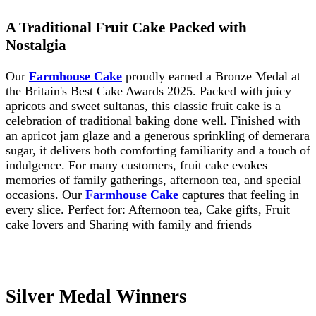
A Traditional Fruit Cake Packed with
Nostalgia
Our
Farmhouse Cake
proudly earned a Bronze Medal at
the Britain's Best Cake Awards 2025. Packed with juicy
apricots and sweet sultanas, this classic fruit cake is a
celebration of traditional baking done well. Finished with
an apricot jam glaze and a generous sprinkling of demerara
sugar, it delivers both comforting familiarity and a touch of
indulgence. For many customers, fruit cake evokes
memories of family gatherings, afternoon tea, and special
occasions. Our
Farmhouse Cake
captures that feeling in
every slice. Perfect for: Afternoon tea, Cake gifts, Fruit
cake lovers and Sharing with family and friends
Silver Medal Winners