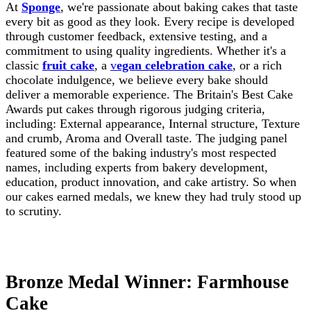
At
Sponge
, we're passionate about baking cakes that taste
every bit as good as they look. Every recipe is developed
through customer feedback, extensive testing, and a
commitment to using quality ingredients. Whether it's a
classic
fruit cake
, a
v
egan celebration cake
, or a rich
chocolate indulgence, we believe every bake should
deliver a memorable experience. The Britain's Best Cake
Awards put cakes through rigorous judging criteria,
including: External appearance, Internal structure, Texture
and crumb, Aroma and Overall taste. The judging panel
featured some of the baking industry's most respected
names, including experts from bakery development,
education, product innovation, and cake artistry. So when
our cakes earned medals, we knew they had truly stood up
to scrutiny.
Bronze Medal Winner: Farmhouse
Cake