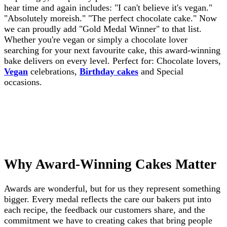
hear time and again includes: "I can't believe it's vegan."
"Absolutely moreish." "The perfect chocolate cake." Now
we can proudly add "Gold Medal Winner" to that list.
Whether you're vegan or simply a chocolate lover
searching for your next favourite cake, this award-winning
bake delivers on every level. Perfect for: Chocolate lovers,
Vegan
celebrations,
Birthday cakes
and Special
occasions.
Why Award-Winning Cakes Matter
Awards are wonderful, but for us they represent something
bigger. Every medal reflects the care our bakers put into
each recipe, the feedback our customers share, and the
commitment we have to creating cakes that bring people