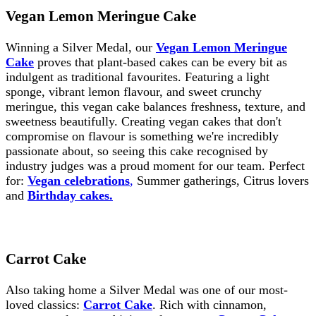
Vegan Lemon Meringue Cake
Winning a Silver Medal, our
Vegan Lemon Meringue
Cake
proves that plant-based cakes can be every bit as
indulgent as traditional favourites. Featuring a light
sponge, vibrant lemon flavour, and sweet crunchy
meringue, this vegan cake balances freshness, texture, and
sweetness beautifully. Creating vegan cakes that don't
compromise on flavour is something we're incredibly
passionate about, so seeing this cake recognised by
industry judges was a proud moment for our team. Perfect
for:
Vegan celebrations
,
Summer gatherings, Citrus lovers
and
Birthday cakes.
Carrot Cake
Also taking home a Silver Medal was one of our most-
loved classics:
Carrot Cake
. Rich with cinnamon,