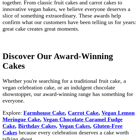
together. From classic fruit cakes and carrot cakes to
innovative vegan bakes, we believe everyone deserves a
slice of something extraordinary. These awards help
confirm what our customers have been telling us for years:
great cake creates great moments.
Discover Our Award-Winning
Cakes
Whether you're searching for a traditional fruit cake, a
vegan celebration cake, or an indulgent chocolate
showstopper, our award-winning range has something for
everyone.
Explore:
Farmhouse Cake
,
Carrot Cake
,
Vegan Lemon
Meringue Cake
,
Vegan Chocolate Caramel Fudge
Cake
,
Birthday Cakes,
Vegan Cakes
,
Gluten-Free
Cakes
because every celebration deserves a cake worth
talking about.