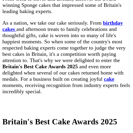
winning Sponge cakes that impressed some of Britain's
leading baking experts.
As a nation, we take our cake seriously. From
birthday
cakes
and afternoon treats to family celebrations and
thoughtful gifts, cake is woven into so many of life's
happiest moments. So when some of the country's most
respected baking experts come together to judge the very
best cakes in Britain, it's a competition worth paying
attention to. That's why we were delighted to enter the
Britain's Best Cake Awards 2025
and even more
delighted when several of our cakes returned home with
medals. For a business built on creating joyful
cake
moments, receiving recognition from industry experts feels
incredibly special.
Britain's Best Cake Awards 2025