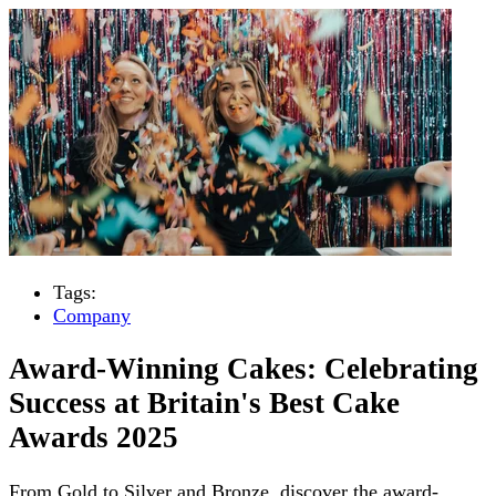
Tags:
Company
Award-Winning Cakes: Celebrating
Success at Britain's Best Cake
Awards 2025
From Gold to Silver and Bronze, discover the award-