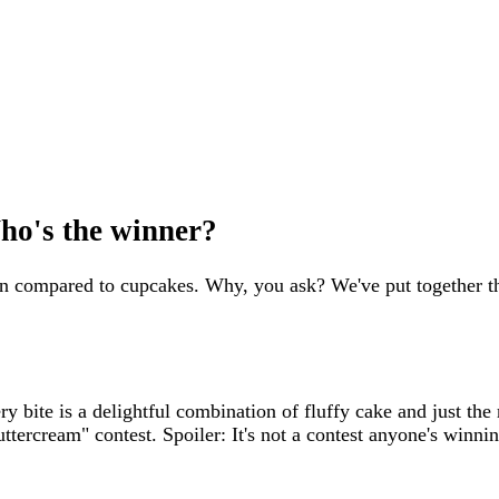
ho's the winner?
n compared to cupcakes. Why, you ask? We've put together th
ery bite is a delightful combination of fluffy cake and just th
ttercream" contest. Spoiler: It's not a contest anyone's winnin