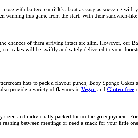
our nose with buttercream? It's about as easy as sneezing wi
n winning this game from the start. With their sandwich-like 
the chances of them arriving intact are slim. However, our B
our cakes will be swiftly and safely delivered to your doorste
uttercream hats to pack a flavour punch, Baby Sponge Cakes ar
so provide a variety of flavours in
Vegan
and
Gluten-free
o
y sized and individually packed for on-the-go enjoyment. Fo
re rushing between meetings or need a snack for your little o