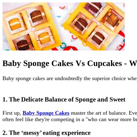
Baby Sponge Cakes Vs Cupcakes - W
Baby sponge cakes are undoubtedly the superior choice whe
1. The Delicate Balance of Sponge and Sweet
First up,
Baby Sponge Cakes
master the art of balance. Ev
often feel like they're competing in a "who can wear more bu
2. The ‘messy’ eating experience