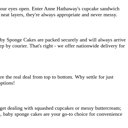
th your eyes open. Enter Anne Hathaway's cupcake sandwich
neat layers, they're always appropriate and never messy.
aby Sponge Cakes are packed securely and will always arrive
p by courier. That's right - we offer nationwide delivery for
e the real deal from top to bottom. Why settle for just
ptions!
rget dealing with squashed cupcakes or messy buttercream;
ne, baby sponge cakes are your go-to choice for convenience