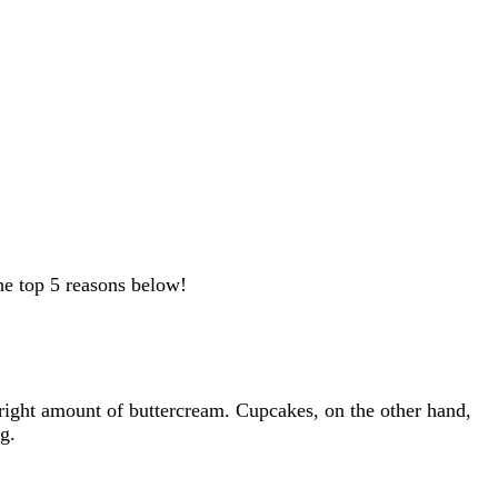
e top 5 reasons below!
e right amount of buttercream. Cupcakes, on the other hand,
g.