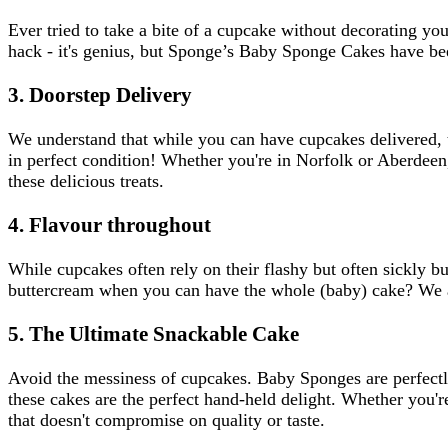
Ever tried to take a bite of a cupcake without decorating y
hack - it's genius, but Sponge’s Baby Sponge Cakes have bee
3. Doorstep Delivery
We understand that while you can have cupcakes delivered, 
in perfect condition! Whether you're in Norfolk or Aberdeen, 
these delicious treats.
4. Flavour throughout
While cupcakes often rely on their flashy but often sickly b
buttercream when you can have the whole (baby) cake? We al
5. The Ultimate Snackable Cake
Avoid the messiness of cupcakes. Baby Sponges are perfectl
these cakes are the perfect hand-held delight. Whether you'
that doesn't compromise on quality or taste.