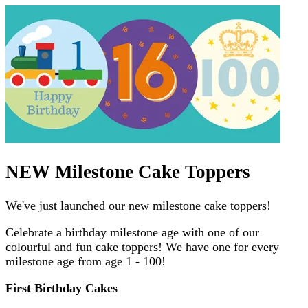
NEW Milestone Cake Toppers
We've just launched our new milestone cake toppers!
Celebrate a birthday milestone age with one of our
colourful and fun cake toppers! We have one for every
milestone age from age 1 - 100!
First Birthday Cakes