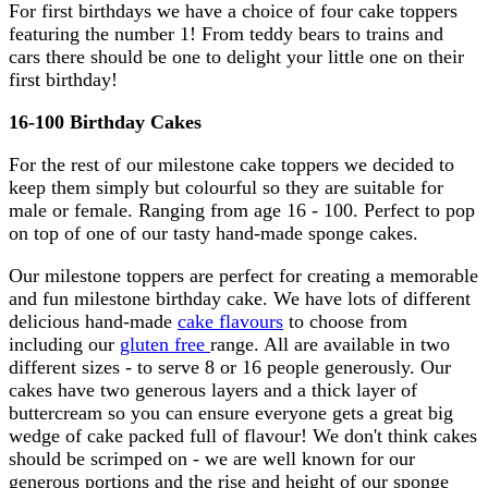
For first birthdays we have a choice of four cake toppers
featuring the number 1! From teddy bears to trains and
cars there should be one to delight your little one on their
first birthday!
16-100 Birthday Cakes
For the rest of our milestone cake toppers we decided to
keep them simply but colourful so they are suitable for
male or female. Ranging from age 16 - 100. Perfect to pop
on top of one of our tasty hand-made sponge cakes.
Our milestone toppers are perfect for creating a memorable
and fun milestone birthday cake. We have lots of different
delicious hand-made
cake flavours
to choose from
including our
gluten free
range. All are available in two
different sizes - to serve 8 or 16 people generously. Our
cakes have two generous layers and a thick layer of
buttercream so you can ensure everyone gets a great big
wedge of cake packed full of flavour! We don't think cakes
should be scrimped on - we are well known for our
generous portions and the rise and height of our sponge