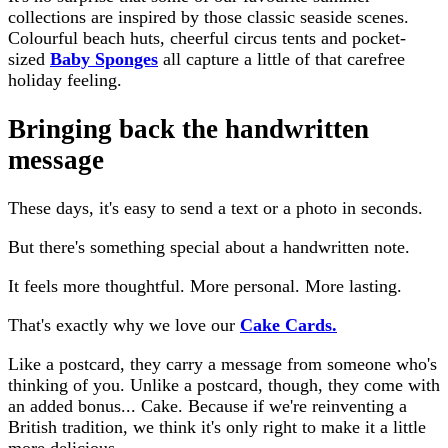
collections are inspired by those classic seaside scenes.
Colourful beach huts, cheerful circus tents and pocket-
sized
Baby Sponges
all capture a little of that carefree
holiday feeling.
Bringing back the handwritten
message
These days, it's easy to send a text or a photo in seconds.
But there's something special about a handwritten note.
It feels more thoughtful. More personal. More lasting.
That's exactly why we love our
Cake Cards.
Like a postcard, they carry a message from someone who's
thinking of you. Unlike a postcard, though, they come with
an added bonus... Cake. Because if we're reinventing a
British tradition, we think it's only right to make it a little