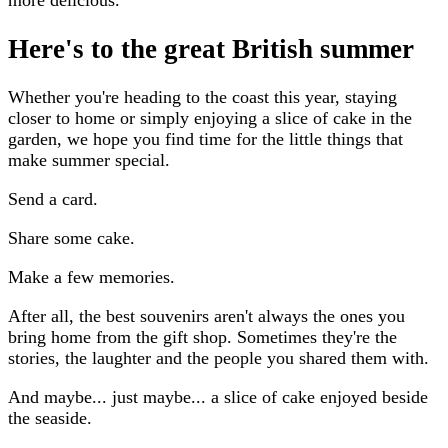
more delicious.
Here's to the great British summer
Whether you're heading to the coast this year, staying
closer to home or simply enjoying a slice of cake in the
garden, we hope you find time for the little things that
make summer special.
Send a card.
Share some cake.
Make a few memories.
After all, the best souvenirs aren't always the ones you
bring home from the gift shop. Sometimes they're the
stories, the laughter and the people you shared them with.
And maybe... just maybe... a slice of cake enjoyed beside
the seaside.