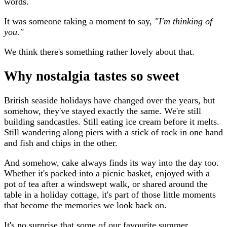
words.
It was someone taking a moment to say,
"I'm thinking of
you."
We think there's something rather lovely about that.
Why nostalgia tastes so sweet
British seaside holidays have changed over the years, but
somehow, they've stayed exactly the same. We're still
building sandcastles. Still eating ice cream before it melts.
Still wandering along piers with a stick of rock in one hand
and fish and chips in the other.
And somehow, cake always finds its way into the day too.
Whether it's packed into a picnic basket, enjoyed with a
pot of tea after a windswept walk, or shared around the
table in a holiday cottage, it's part of those little moments
that become the memories we look back on.
It's no surprise that some of our favourite summer