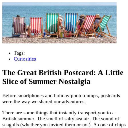
Tags:
Curiosities
The Great British Postcard: A Little
Slice of Summer Nostalgia
Before smartphones and holiday photo dumps, postcards
were the way we shared our adventures.
There are some things that instantly transport you to a
British summer. The smell of salty sea air. The sound of
seagulls (whether you invited them or not). A cone of chips