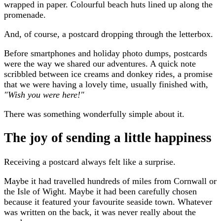
wrapped in paper. Colourful beach huts lined up along the
promenade.
And, of course, a postcard dropping through the letterbox.
Before smartphones and holiday photo dumps, postcards
were the way we shared our adventures. A quick note
scribbled between ice creams and donkey rides, a promise
that we were having a lovely time, usually finished with,
"Wish you were here!"
There was something wonderfully simple about it.
The joy of sending a little happiness
Receiving a postcard always felt like a surprise.
Maybe it had travelled hundreds of miles from Cornwall or
the Isle of Wight. Maybe it had been carefully chosen
because it featured your favourite seaside town. Whatever
was written on the back, it was never really about the