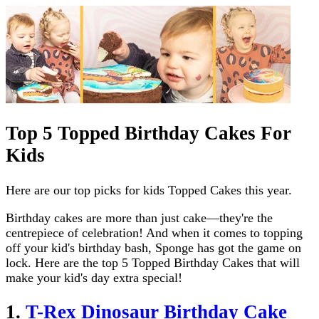
Top 5 Topped Birthday Cakes For
Kids
Here are our top picks for kids Topped Cakes this year.
Birthday cakes are more than just cake—they're the
centrepiece of celebration! And when it comes to topping
off your kid's birthday bash, Sponge has got the game on
lock. Here are the top 5 Topped Birthday Cakes that will
make your kid's day extra special!
1.
T-Rex Dinosaur Birthday Cake