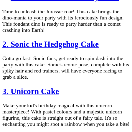
Time to unleash the Jurassic roar! This cake brings the
dino-mania to your party with its ferociously fun design.
This fondant dino is ready to party harder than a comet
crashing into Earth!
2.
Sonic the Hedgehog Cake
Gotta go fast! Sonic fans, get ready to spin dash into the
party with this cake. Sonic's iconic pose, complete with his
spiky hair and red trainers, will have everyone racing to
grab a slice.
3.
Unicorn Cake
Make your kid's birthday magical with this unicorn
masterpiece! With pastel colours and a majestic unicorn
figurine, this cake is straight out of a fairy tale. It's so
enchanting you might spot a rainbow when you take a bite!