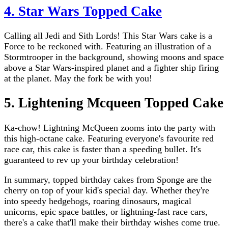
4. Star Wars Topped Cake
Calling all Jedi and Sith Lords! This Star Wars cake is a
Force to be reckoned with. Featuring an illustration of a
Stormtrooper in the background, showing moons and space
above a Star Wars-inspired planet and a fighter ship firing
at the planet. May the fork be with you!
5. Lightening Mcqueen Topped Cake
Ka-chow! Lightning McQueen zooms into the party with
this high-octane cake. Featuring everyone's favourite red
race car, this cake is faster than a speeding bullet. It's
guaranteed to rev up your birthday celebration!
In summary, topped birthday cakes from Sponge are the
cherry on top of your kid's special day. Whether they're
into speedy hedgehogs, roaring dinosaurs, magical
unicorns, epic space battles, or lightning-fast race cars,
there's a cake that'll make their birthday wishes come true.