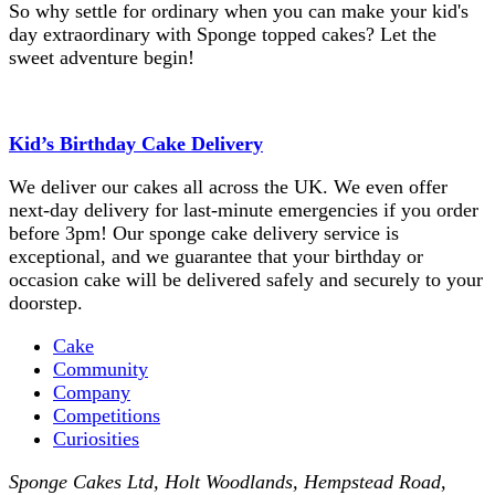
So why settle for ordinary when you can make your kid's
day extraordinary with Sponge topped cakes? Let the
sweet adventure begin!
Kid’s Birthday Cake Delivery
We deliver our cakes all across the UK. We even offer
next-day delivery for last-minute emergencies if you order
before 3pm! Our sponge cake delivery service is
exceptional, and we guarantee that your birthday or
occasion cake will be delivered safely and securely to your
doorstep.
Cake
Community
Company
Competitions
Curiosities
Sponge Cakes Ltd
,
Holt Woodlands, Hempstead Road
,