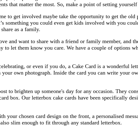
ts that matter the most. So, make a point of setting yoursel
 time to get involved maybe take the opportunity to get the o
t’s something you could even get kids involved with you coul
 share as a family.
ove and want to share with a friend or family member, and th
way to let them know you care. We have a couple of options w
celebrating, or even if you do, a Cake Card is a wonderful le
th your own photograph. Inside the card you can write your o
post to brighten up someone's day for any occasion. They cons
 card box. Our letterbox cake cards have been specifically desi
 your chosen card design on the front, a personalised message
also slim enough to fit through any standard letterbox.