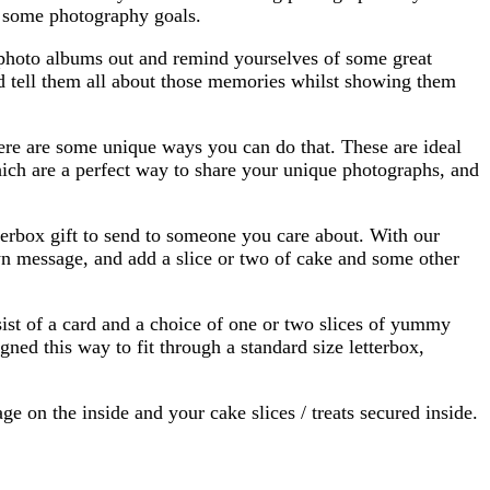
f some photography goals.
ld photo albums out and remind yourselves of some great
d tell them all about those memories whilst showing them
ere are some unique ways you can do that. These are ideal
hich are a perfect way to share your unique photographs, and
tterbox gift to send to someone you care about. With our
wn message, and add a slice or two of cake and some other
ist of a card and a choice of one or two slices of yummy
gned this way to fit through a standard size letterbox,
 on the inside and your cake slices / treats secured inside.