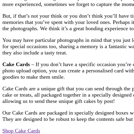
more experienced, sometimes we forget to capture the momen
But, if that’s not your think or you don’t think you’ll have
memories that you’ve spent with your loved ones. Perhaps i
the photographs. We think it’s a great bonding experience to
You may have particular photographs in mind that you just l
for special occasions too, sharing a memory is a fantastic 
they also include a tasty treat.
Cake Cards
– If you don’t have a specific occasion you’re 
photo upload option, you can create a personalised card wi
goodies to make them smile.
Cake Cards are a unique gift that you can send through the 
cake or treats, all packaged together in a specially designed
allowing us to send these unique gift cakes by post!
Our Cake Cards are packaged in specially designed boxes with
They are designed to be robust to keep the contents safe but 
Shop Cake Cards