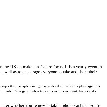
the UK do make it a feature focus. It is a yearly event that
as well as to encourage everyone to take and share their
shops that people can get involved in to learn photography
think it’s a great idea to keep your eyes out for events
 matter whether you’re new to taking photographs or you’re