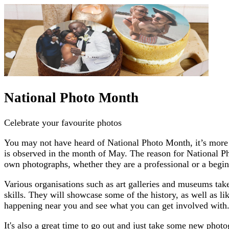
National Photo Month
Celebrate your favourite photos
You may not have heard of National Photo Month, it’s more wi
is observed in the month of May. The reason for National Pho
own photographs, whether they are a professional or a begin
Various organisations such as art galleries and museums take
skills. They will showcase some of the history, as well as li
happening near you and see what you can get involved with
It's also a great time to go out and just take some new pho