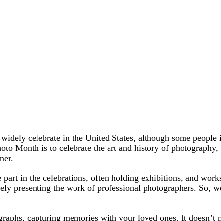
dely celebrate in the United States, although some people in 
to Month is to celebrate the art and history of photography, 
ner.
 part in the celebrations, often holding exhibitions, and work
kely presenting the work of professional photographers. So, we 
.
tographs, capturing memories with your loved ones. It doesn’t