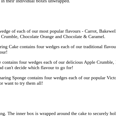
e in their individual boxes unwrapped.
dge of each of our most popular flavours - Carrot, Bakewell
le Crumble, Chocolate Orange and Chocolate & Caramel.
ring Cake contains four wedges each of our traditional flavo
vour!
 contains four wedges each of our delicious Apple Crumble,
nd can't decide which flavour to go for!
aring Sponge contains four wedges each of our popular Vict
r want to try them all!
g. The inner box is wrapped around the cake to securely hold