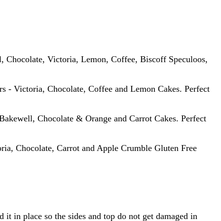
, Chocolate, Victoria, Lemon, Coffee, Biscoff Speculoos,
urs - Victoria, Chocolate, Coffee and Lemon Cakes. Perfect
 Bakewell, Chocolate & Orange and Carrot Cakes. Perfect
oria, Chocolate, Carrot and Apple Crumble Gluten Free
 it in place so the sides and top do not get damaged in