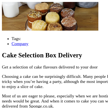
Tags:
Company
Cake Selection Box Delivery
Get a selection of cake flavours delivered to your door
Choosing a cake can be surprisingly difficult. Many people h
tricky when you’re having a party, although the most importa
to enjoy a slice of cake.
Most of us are eager to please, especially when we are host
needs would be great. And when it comes to cake you can wh
delivered from Sponge.co.uk.