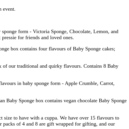
n event.
by sponge form - Victoria Sponge, Chocolate, Lemon, and
pressie for friends and loved ones.
ponge box contains four flavours of Baby Sponge cakes;
 of our traditional and quirky flavours. Contains 8 Baby
flavours in baby sponge form - Apple Crumble, Carrot,
Vegan Baby Sponge box contains vegan chocolate Baby Sponge
ct size to have with a cuppa. We have over 15 flavours to
r packs of 4 and 8 are gift wrapped for gifting, and our