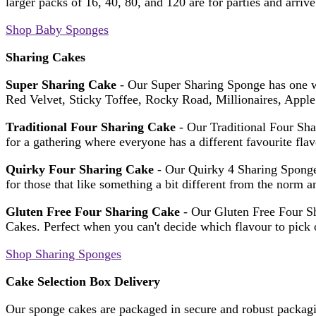
larger packs of 16, 40, 80, and 120 are for parties and arriv
Shop Baby Sponges
Sharing Cakes
Super Sharing Cake
- Our Super Sharing Sponge has one we
Red Velvet, Sticky Toffee, Rocky Road, Millionaires, App
Traditional Four Sharing Cake
- Our Traditional Four Sha
for a gathering where everyone has a different favourite fla
Quirky Four Sharing Cake
- Our Quirky 4 Sharing Sponge
for those that like something a bit different from the norm a
Gluten Free Four Sharing Cake
- Our Gluten Free Four Sh
Cakes. Perfect when you can't decide which flavour to pick o
Shop Sharing Sponges
Cake Selection Box Delivery
Our sponge cakes are packaged in secure and robust packagin