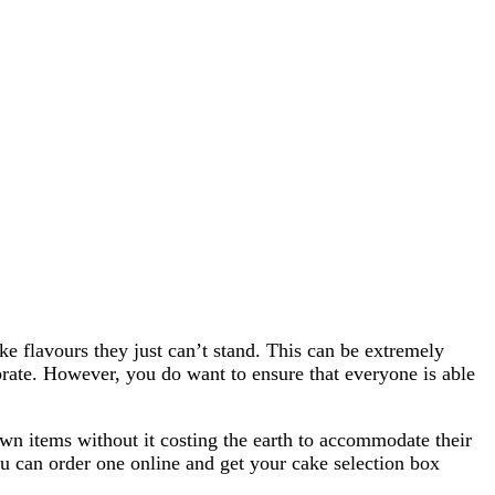
ke flavours they just can’t stand. This can be extremely
ebrate. However, you do want to ensure that everyone is able
own items without it costing the earth to accommodate their
 can order one online and get your cake selection box