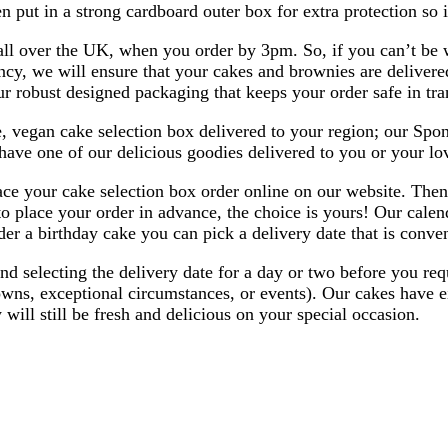
en put in a strong cardboard outer box for extra protection so it
all over the UK, when you order by 3pm. So, if you can’t be w
ncy, we will ensure that your cakes and brownies are delivered
r robust designed packaging that keeps your order safe in tran
, vegan cake selection box delivered to your region; our Spong
have one of our delicious goodies delivered to you or your lo
ace your cake selection box order online on our website. Then
o place your order in advance, the choice is yours! Our calen
r a birthday cake you can pick a delivery date that is conven
 selecting the delivery date for a day or two before you requi
owns, exceptional circumstances, or events). Our cakes have ei
y will still be fresh and delicious on your special occasion.