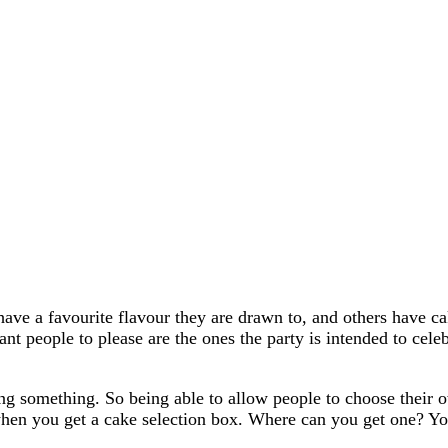
ave a favourite flavour they are drawn to, and others have ca
nt people to please are the ones the party is intended to cel
ing something. So being able to allow people to choose their 
en you get a cake selection box. Where can you get one? You