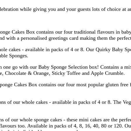
lebration while giving you and your guests lots of choice at a
onge Cakes Box contains our four traditional flavours in ba
 with a personalised greetings card making them the perfect 
ole cakes - available in packs of 4 or 8. Our Quirky Baby S
mble Sponges.
in one go with our Baby Sponge Selection box! Contains a mix
ee, Chocolate & Orange, Sticky Toffee and Apple Crumble.
ponge Cakes Box contains our four most popular gluten free 
ions of our whole cakes - available in packs of 4 or 8. The 
s of our whole sponge cakes - these mini cakes are the perfe
lavours too. Available in packs of 4, 8, 16, 40, 80 or 120. Ou