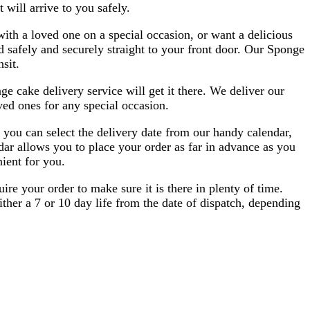
 will arrive to you safely.
ith a loved one on a special occasion, or want a delicious
 safely and securely straight to your front door. Our Sponge
sit.
e cake delivery service will get it there. We deliver our
ved ones for any special occasion.
 you can select the delivery date from our handy calendar,
dar allows you to place your order as far in advance as you
ient for you.
re your order to make sure it is there in plenty of time.
ther a 7 or 10 day life from the date of dispatch, depending