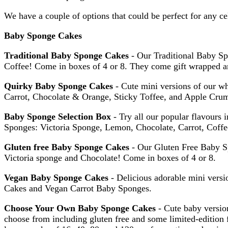
We have a couple of options that could be perfect for any ce
Baby Sponge Cakes
Traditional Baby Sponge Cakes
- Our Traditional Baby Sp
Coffee! Come in boxes of 4 or 8. They come gift wrapped and
Quirky Baby Sponge Cakes
- Cute mini versions of our wh
Carrot, Chocolate & Orange, Sticky Toffee, and Apple Cru
Baby Sponge Selection Box
- Try all our popular flavours 
Sponges: Victoria Sponge, Lemon, Chocolate, Carrot, Coff
Gluten free Baby Sponge Cakes
- Our Gluten Free Baby S
Victoria sponge and Chocolate! Come in boxes of 4 or 8.
Vegan Baby Sponge Cakes
- Delicious adorable mini vers
Cakes and Vegan Carrot Baby Sponges.
Choose Your Own Baby Sponge Cakes
- Cute baby version
choose from including gluten free and some limited-edition f