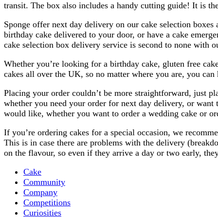
transit. The box also includes a handy cutting guide! It is th
Sponge offer next day delivery on our cake selection boxes 
birthday cake delivered to your door, or have a cake emerge
cake selection box delivery service is second to none with ou
Whether you’re looking for a birthday cake, gluten free cake
cakes all over the UK, so no matter where you are, you can 
Placing your order couldn’t be more straightforward, just pl
whether you need your order for next day delivery, or want t
would like, whether you want to order a wedding cake or orde
If you’re ordering cakes for a special occasion, we recommend
This is in case there are problems with the delivery (breakd
on the flavour, so even if they arrive a day or two early, the
Cake
Community
Company
Competitions
Curiosities