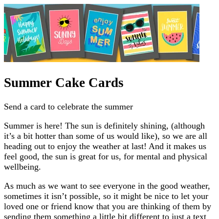
Summer Cake Cards
Send a card to celebrate the summer
Summer is here! The sun is definitely shining, (although
it’s a bit hotter than some of us would like), so we are all
heading out to enjoy the weather at last! And it makes us
feel good, the sun is great for us, for mental and physical
wellbeing.
As much as we want to see everyone in the good weather,
sometimes it isn’t possible, so it might be nice to let your
loved one or friend know that you are thinking of them by
sending them something a little bit different to just a text