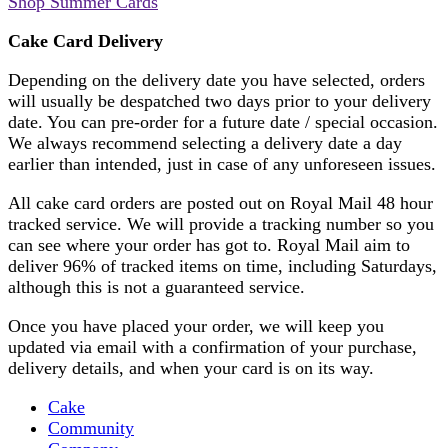
Shop Summer Cards
Cake Card Delivery
Depending on the delivery date you have selected, orders
will usually be despatched two days prior to your delivery
date. You can pre-order for a future date / special occasion.
We always recommend selecting a delivery date a day
earlier than intended, just in case of any unforeseen issues.
All cake card orders are posted out on Royal Mail 48 hour
tracked service. We will provide a tracking number so you
can see where your order has got to. Royal Mail aim to
deliver 96% of tracked items on time, including Saturdays,
although this is not a guaranteed service.
Once you have placed your order, we will keep you
updated via email with a confirmation of your purchase,
delivery details, and when your card is on its way.
Cake
Community