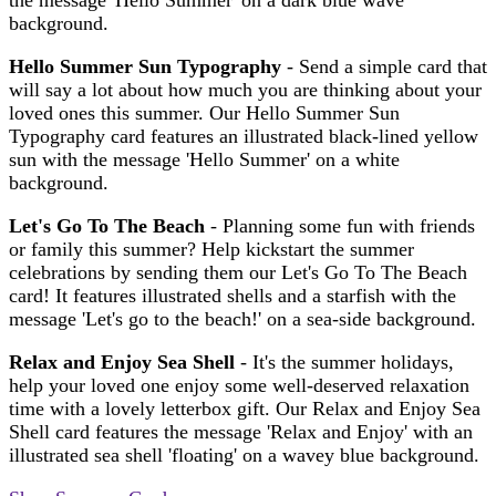
background.
Hello Summer Sun Typography
- Send a simple card that
will say a lot about how much you are thinking about your
loved ones this summer. Our Hello Summer Sun
Typography card features an illustrated black-lined yellow
sun with the message 'Hello Summer' on a white
background.
Let's Go
To The Beach
- Planning some fun with friends
or family this summer? Help kickstart the summer
celebrations by sending them our Let's Go To The Beach
card! It features illustrated shells and a starfish with the
message 'Let's go to the beach!' on a sea-side background.
Relax and Enjoy Sea Shell
- It's the summer holidays,
help your loved one enjoy some well-deserved relaxation
time with a lovely letterbox gift. Our Relax and Enjoy Sea
Shell card features the message 'Relax and Enjoy' with an
illustrated sea shell 'floating' on a wavey blue background.