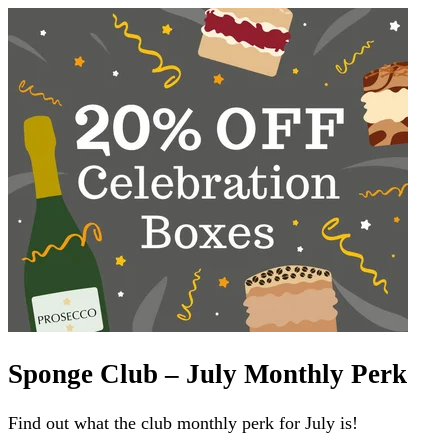
Sponge Club – July Monthly Perk
Find out what the club monthly perk for July is!