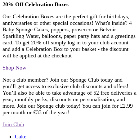
20% Off Celebration Boxes
Our Celebration Boxes are the perfect gift for birthdays,
anniversaries or other special occasions! What's inside? 4
Baby Sponge Cakes, poppers, prosecco or Belvoir
Sparkling Water, balloons, paper party hats and a greetings
card. To get 20% off simply log in to your club account
and add a Celebration Box to your basket - the discount
will be applied at the checkout
Shop Now
Not a club member? Join our Sponge Club today and
you’ll get access to exclusive club discounts and offers!
You’ll also be able to take advantage of 52 free deliveries a
year, monthly perks, discounts on personalisation, and
more. Join our Sponge club today! You can join for £2.99
per month or £33 of the year!
Join Club
Cake