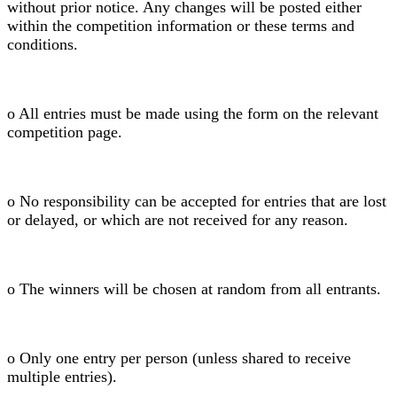
without prior notice. Any changes will be posted either
within the competition information or these terms and
conditions.
o All entries must be made using the form on the relevant
competition page.
o No responsibility can be accepted for entries that are lost
or delayed, or which are not received for any reason.
o The winners will be chosen at random from all entrants.
o Only one entry per person (unless shared to receive
multiple entries).