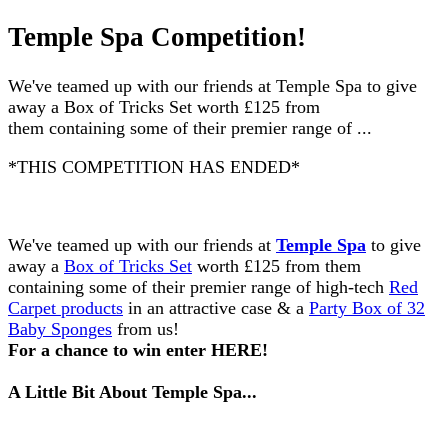
Temple Spa Competition!
We've teamed up with our friends at Temple Spa to give
away a Box of Tricks Set worth £125 from
them containing some of their premier range of ...
*THIS COMPETITION HAS ENDED*
We've teamed up with our friends at
Temple Spa
to
give
away a
Box of Tricks Set
worth £125 from them
containing some of their premier range of high-tech
Red
Carpet products
in an attractive case & a
Party Box of 32
Baby Sponges
from us!
For a chance to win enter
HERE
!
A Little Bit About Temple Spa...