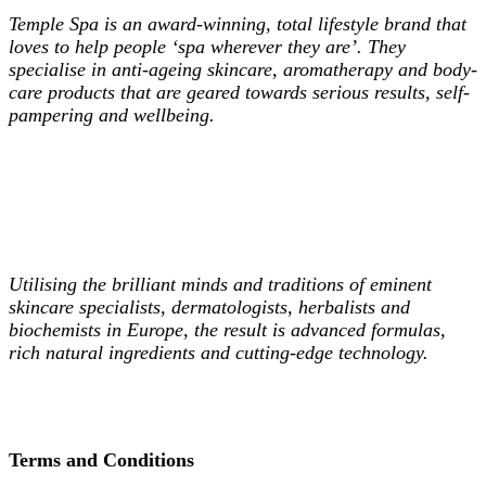
Temple Spa is an award-winning, total lifestyle brand that
loves to help people ‘spa wherever they are’. They
specialise in
anti-ageing skincare, aromatherapy and body-
care products that are geared towards serious results, self-
pampering and wellbeing.
Utilising the brilliant minds and traditions of eminent
skincare specialists, dermatologists, herbalists and
biochemists in Europe, the result is advanced formulas,
rich natural ingredients and cutting-edge technology.
Terms and Conditions