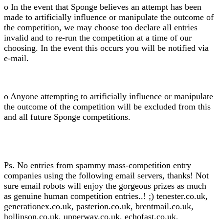
o In the event that Sponge believes an attempt has been
made to artificially influence or manipulate the outcome of
the competition, we may choose too declare all entries
invalid and to re-run the competition at a time of our
choosing. In the event this occurs you will be notified via
e-mail.
o Anyone attempting to artificially influence or manipulate
the outcome of the competition will be excluded from this
and all future Sponge competitions.
Ps. No entries from spammy mass-competition entry
companies using the following email servers, thanks! Not
sure email robots will enjoy the gorgeous prizes as much
as genuine human competition entries..! ;) tenester.co.uk,
generationex.co.uk, pasterion.co.uk, brentmail.co.uk,
hollinson.co.uk, upperway.co.uk, echofast.co.uk,