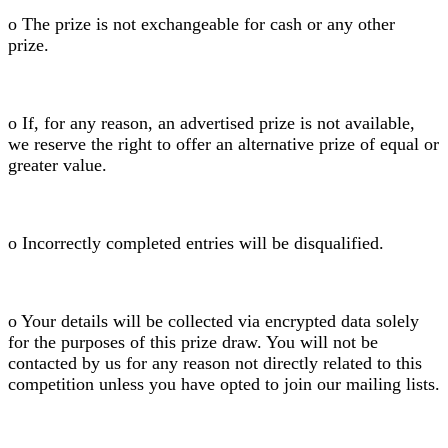
o The prize is not exchangeable for cash or any other
prize.
o If, for any reason, an advertised prize is not available,
we reserve the right to offer an alternative prize of equal or
greater value.
o Incorrectly completed entries will be disqualified.
o Your details will be collected via encrypted data solely
for the purposes of this prize draw. You will not be
contacted by us for any reason not directly related to this
competition unless you have opted to join our mailing lists.