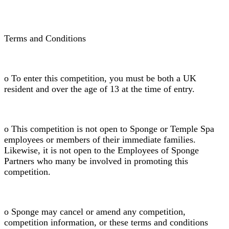
Terms and Conditions
o To enter this competition, you must be both a UK
resident and over the age of 13 at the time of entry.
o This competition is not open to Sponge or Temple Spa
employees or members of their immediate families.
Likewise, it is not open to the Employees of Sponge
Partners who many be involved in promoting this
competition.
o Sponge may cancel or amend any competition,
competition information, or these terms and conditions