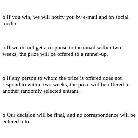
o If you win, we will notify you by e-mail and on social
media.
o If we do not get a response to the email within two
weeks, the prize will be offered to a runner-up.
o If any person to whom the prize is offered does not
respond to within two weeks, the prize will be offered to
another randomly selected entrant.
o Our decision will be final, and no correspondence will be
entered into.