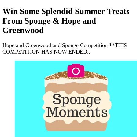
Win Some Splendid Summer Treats
From Sponge & Hope and
Greenwood
Hope and Greenwood and Sponge Competition **THIS
COMPETITION HAS NOW ENDED...