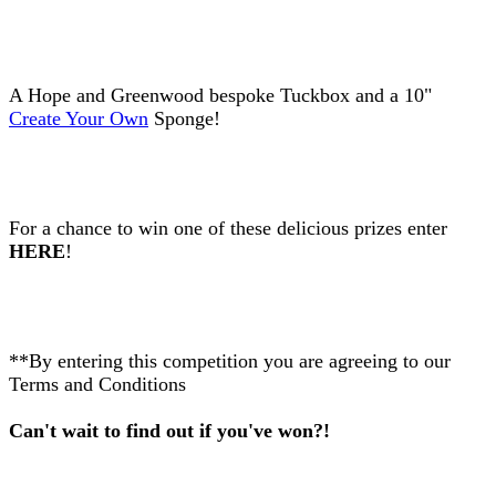
A Hope and Greenwood bespoke Tuckbox and a 10"
Create Your Own
Sponge!
For a chance to win one of these delicious prizes enter
HERE
!
**By entering this competition you are agreeing to our
Terms and Conditions
Can't wait to find out if you've won?!