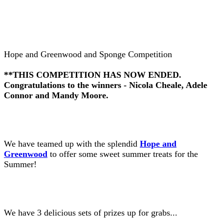
Hope and Greenwood and Sponge Competition
**THIS COMPETITION HAS NOW ENDED.
Congratulations to the winners - Nicola Cheale, Adele
Connor and Mandy Moore.
We have teamed up with the splendid
Hope and
Greenwood
to offer some sweet summer treats for the
Summer!
We have 3 delicious sets of prizes up for grabs...