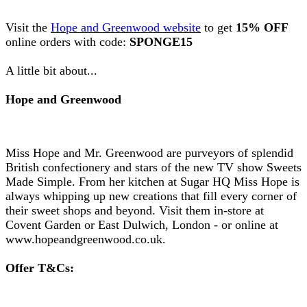
Visit the
Hope and Greenwood website
to get
15% OFF
online orders with code:
SPONGE15
A little bit about...
Hope and Greenwood
Miss Hope and Mr. Greenwood are purveyors of splendid
British confectionery and stars of the new TV show Sweets
Made Simple. From her kitchen at Sugar HQ Miss Hope is
always whipping up new creations that fill every corner of
their sweet shops and beyond. Visit them in-store at
Covent Garden or East Dulwich, London - or online at
www.hopeandgreenwood.co.uk.
Offer T&Cs: