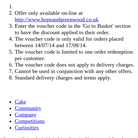
Offer only available on-line at
http://www.hopeandgreenwood.co.uk
Enter the voucher code in the 'Go to Basket' section
to have the discount applied to their order.
The voucher code is only valid for orders placed
between 14/07/14 and 17/08/14.
The voucher code is limited to one order redemption
per customer.
The voucher code does not apply to delivery charges.
Cannot be used in conjunction with any other offers.
Standard delivery charges and terms apply.
Cake
Community
Company
Competitions
Curiosities