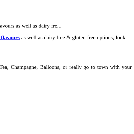
vours as well as dairy fre...
 flavours
as well as dairy free & gluten free options, look
 Tea, Champagne, Balloons, or really go to town with your