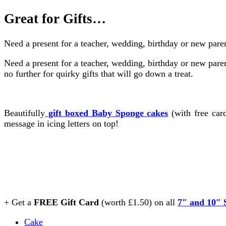
Great for Gifts…
Need a present for a teacher, wedding, birthday or new paren
Need a present for a teacher, wedding, birthday or new pare
no further for quirky gifts that will go down a treat.
Beautifully
gift boxed Baby Sponge cakes
(with free ca
message in icing letters on top!
+ Get a
FREE Gift Card
(worth £1.50) on all
7″ and 10″ 
Cake