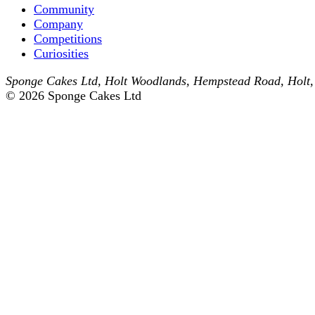
Community
Company
Competitions
Curiosities
Sponge Cakes Ltd
,
Holt Woodlands, Hempstead Road
,
Holt
© 2026 Sponge Cakes Ltd