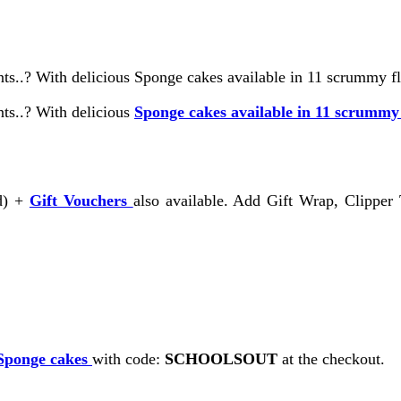
ts..? With delicious Sponge cakes available in 11 scrummy fla
nts..? With delicious
Sponge cakes available in 11 scrummy
rd) +
Gift Vouchers
also available. Add Gift Wrap, Clipper
Sponge cakes
with code:
SCHOOLSOUT
at the checkout.