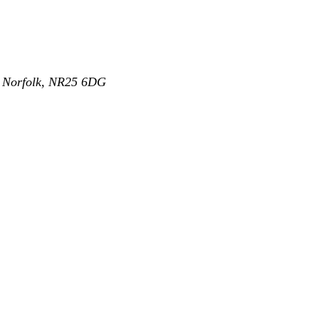
,
Norfolk
,
NR25 6DG