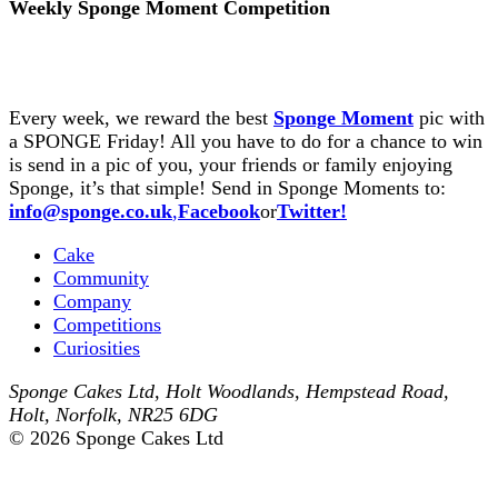
Weekly Sponge Moment Competition
Every week, we reward the best
Sponge Moment
pic with
a SPONGE Friday! All you have to do for a chance to win
is send in a pic of you, your friends or family enjoying
Sponge, it’s that simple! Send in Sponge Moments to:
info@sponge.co.uk
,
Facebook
or
Twitter!
Cake
Community
Company
Competitions
Curiosities
Sponge Cakes Ltd
,
Holt Woodlands, Hempstead Road
,
Holt
,
Norfolk
,
NR25 6DG
© 2026 Sponge Cakes Ltd