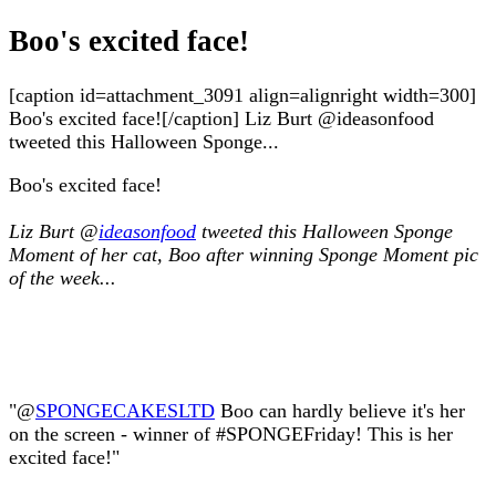
Boo's excited face!
[caption id=attachment_3091 align=alignright width=300]
Boo's excited face![/caption] Liz Burt ‏@ideasonfood
tweeted this Halloween Sponge...
Boo's excited face!
Liz Burt @
ideasonfood
tweeted this Halloween Sponge
Moment of her cat, Boo after winning Sponge Moment pic
of the week...
"@
SPONGECAKESLTD
Boo can hardly believe it's her
on the screen - winner of #SPONGEFriday! This is her
excited face!"