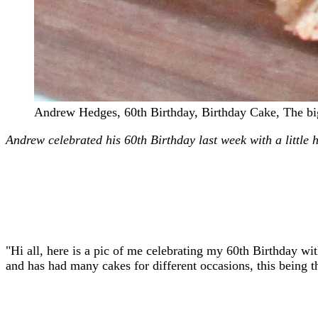
Andrew Hedges, 60th Birthday, Birthday Cake, The b
Andrew celebrated his 60th Birthday last week with a little 
"Hi all, here is a pic of me celebrating my 60th Birthday w
and has had many cakes for different occasions, this being t