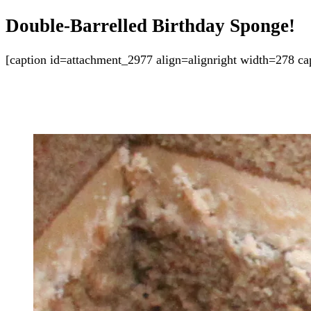
Double-Barrelled Birthday Sponge!
[caption id=attachment_2977 align=alignright width=278 cap