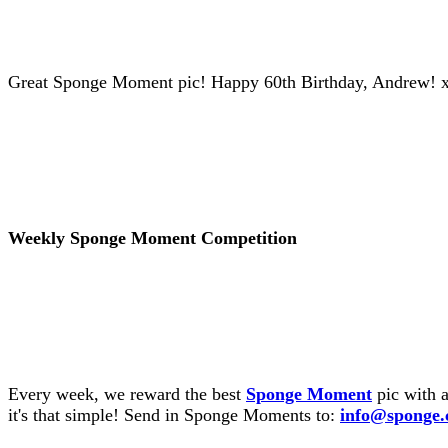
Great Sponge Moment pic! Happy 60th Birthday, Andrew! 
Weekly Sponge Moment Competition
Every week, we reward the best
Sponge Moment
pic with a
it's that simple! Send in Sponge Moments to:
info@sponge.