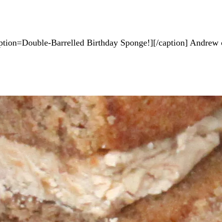
tion=Double-Barrelled Birthday Sponge!][/caption] Andrew ce