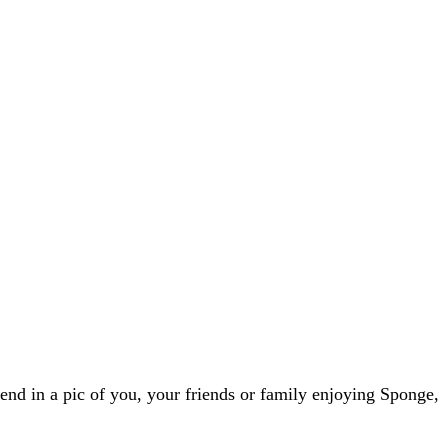
nd in a pic of you, your friends or family enjoying Sponge,