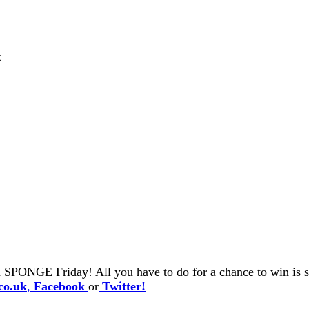
x
 SPONGE Friday! All you have to do for a chance to win is se
co.uk
,
Facebook
or
Twitter!