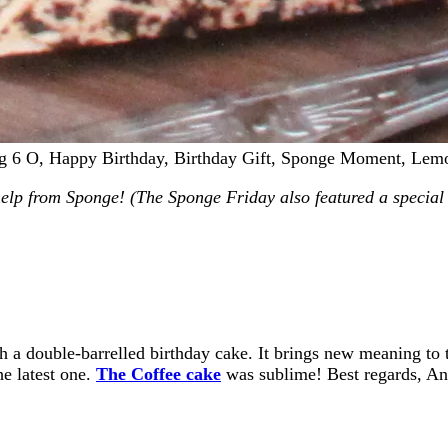
ig 6 O, Happy Birthday, Birthday Gift, Sponge Moment, Le
help from Sponge! (The Sponge Friday also featured a special 
ith a double-barrelled birthday cake. It brings new meaning t
he latest one.
The Coffee cake
was sublime! Best regards, A