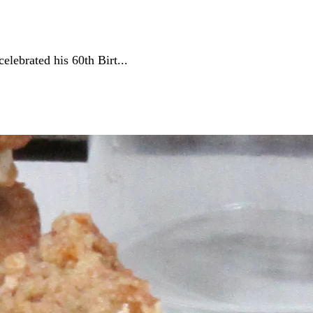
lebrated his 60th Birt...