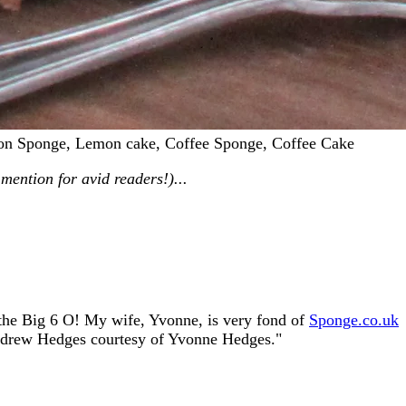
mon Sponge, Lemon cake, Coffee Sponge, Coffee Cake
mention for avid readers!)...
o the Big 6 O! My wife, Yvonne, is very fond of
Sponge.co.uk
ndrew Hedges courtesy of Yvonne Hedges."