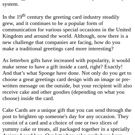
system.
th
In the 19
century the greeting card industry steadily
grew, and it continues to be a popular form of
communication for various special occasions in the United
Kingdom and around the world. Although, now there is a
new challenge that companies are facing, how do you
make a traditional greetings card more interesting?
As letterbox gifts have increased with popularity, it would
make sense to have a gift inside a card, right? Exactly!
And that’s what Sponge have done. Not only do you get to
choose a great greetings card design with an image or pre-
written message on the outside, but your recipient will also
receive cake and other goodies (depending on what you
choose) inside the card.
Cake Cards are a unique gift that you can send through the
post to brighten up someone's day for any occasion. They
consist of a card and a choice of one or two slices of
yummy cake or treats, all packaged together in a specially