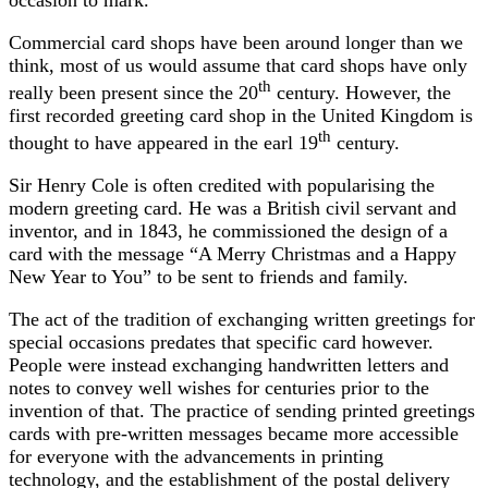
Commercial card shops have been around longer than we
think, most of us would assume that card shops have only
th
really been present since the 20
century. However, the
first recorded greeting card shop in the United Kingdom is
th
thought to have appeared in the earl 19
century.
Sir Henry Cole is often credited with popularising the
modern greeting card. He was a British civil servant and
inventor, and in 1843, he commissioned the design of a
card with the message “A Merry Christmas and a Happy
New Year to You” to be sent to friends and family.
The act of the tradition of exchanging written greetings for
special occasions predates that specific card however.
People were instead exchanging handwritten letters and
notes to convey well wishes for centuries prior to the
invention of that. The practice of sending printed greetings
cards with pre-written messages became more accessible
for everyone with the advancements in printing
technology, and the establishment of the postal delivery