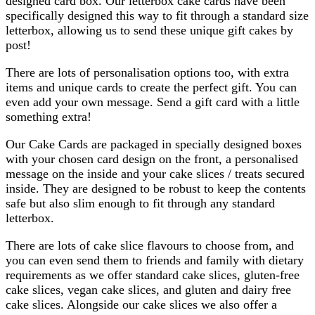
designed card box. Our letterbox cake cards have been
specifically designed this way to fit through a standard size
letterbox, allowing us to send these unique gift cakes by
post!
There are lots of personalisation options too, with extra
items and unique cards to create the perfect gift. You can
even add your own message. Send a gift card with a little
something extra!
Our Cake Cards are packaged in specially designed boxes
with your chosen card design on the front, a personalised
message on the inside and your cake slices / treats secured
inside. They are designed to be robust to keep the contents
safe but also slim enough to fit through any standard
letterbox.
There are lots of cake slice flavours to choose from, and
you can even send them to friends and family with dietary
requirements as we offer standard cake slices, gluten-free
cake slices, vegan cake slices, and gluten and dairy free
cake slices. Alongside our cake slices we also offer a