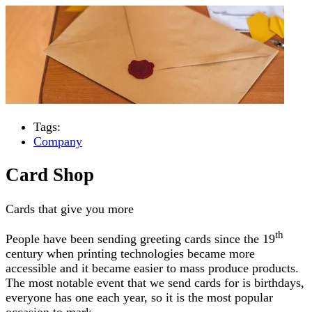
Tags:
Company
Card Shop
Cards that give you more
th
People have been sending greeting cards since the 19
century when printing technologies became more
accessible and it became easier to mass produce products.
The most notable event that we send cards for is birthdays,
everyone has one each year, so it is the most popular
occasion to mark.