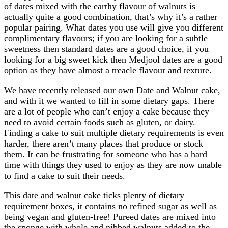
of dates mixed with the earthy flavour of walnuts is
actually quite a good combination, that’s why it’s a rather
popular pairing. What dates you use will give you different
complimentary flavours; if you are looking for a subtle
sweetness then standard dates are a good choice, if you
looking for a big sweet kick then Medjool dates are a good
option as they have almost a treacle flavour and texture.
We have recently released our own Date and Walnut cake,
and with it we wanted to fill in some dietary gaps. There
are a lot of people who can’t enjoy a cake because they
need to avoid certain foods such as gluten, or dairy.
Finding a cake to suit multiple dietary requirements is even
harder, there aren’t many places that produce or stock
them. It can be frustrating for someone who has a hard
time with things they used to enjoy as they are now unable
to find a cake to suit their needs.
This date and walnut cake ticks plenty of dietary
requirement boxes, it contains no refined sugar as well as
being vegan and gluten-free! Pureed dates are mixed into
the sponge with whole and nibbed walnuts added to the