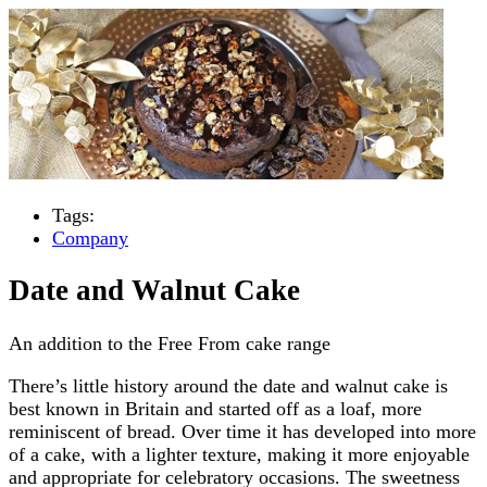
Tags:
Company
Date and Walnut Cake
An addition to the Free From cake range
There’s little history around the date and walnut cake is
best known in Britain and started off as a loaf, more
reminiscent of bread. Over time it has developed into more
of a cake, with a lighter texture, making it more enjoyable
and appropriate for celebratory occasions. The sweetness