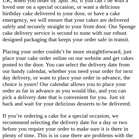
UK, when you order by 3pm. So, if you can’t be with a
loved one on a special occasion, or want a delicious
birthday cake delivered to your door, or have a cake
emergency, we will ensure that your cakes are delivered
safely and securely straight to your front door. Our Sponge
cake delivery service is second to none with our robust
designed packaging that keeps your order safe in transit.
Placing your order couldn’t be more straightforward, just
place your cake order online on our website and get cakes
posted to the door. You can select the delivery date from
our handy calendar, whether you need your order for next
day delivery, or want to place your order in advance, the
choice is yours! Our calendar allows you to place your
order as far in advance as you would like, and you can
pick a delivery date that is convenient for you. Just sit
back and wait for your delicious desserts to be delivered.
If you’re ordering a cake for a special occasion, we
recommend selecting the delivery date for a day or two
before you require your order to make sure it is there in
plenty of time. This is in case there are problems with the