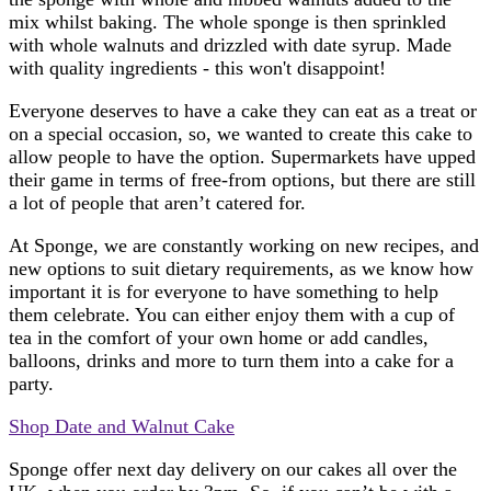
mix whilst baking. The whole sponge is then sprinkled
with whole walnuts and drizzled with date syrup. Made
with quality ingredients - this won't disappoint!
Everyone deserves to have a cake they can eat as a treat or
on a special occasion, so, we wanted to create this cake to
allow people to have the option. Supermarkets have upped
their game in terms of free-from options, but there are still
a lot of people that aren’t catered for.
At Sponge, we are constantly working on new recipes, and
new options to suit dietary requirements, as we know how
important it is for everyone to have something to help
them celebrate. You can either enjoy them with a cup of
tea in the comfort of your own home or add candles,
balloons, drinks and more to turn them into a cake for a
party.
Shop Date and Walnut Cake
Sponge offer next day delivery on our cakes all over the