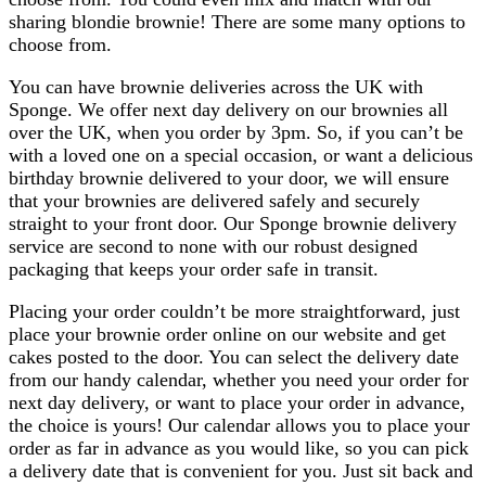
sharing blondie brownie! There are some many options to
choose from.
You can have brownie deliveries across the UK with
Sponge. We offer next day delivery on our brownies all
over the UK, when you order by 3pm. So, if you can’t be
with a loved one on a special occasion, or want a delicious
birthday brownie delivered to your door, we will ensure
that your brownies are delivered safely and securely
straight to your front door. Our Sponge brownie delivery
service are second to none with our robust designed
packaging that keeps your order safe in transit.
Placing your order couldn’t be more straightforward, just
place your brownie order online on our website and get
cakes posted to the door. You can select the delivery date
from our handy calendar, whether you need your order for
next day delivery, or want to place your order in advance,
the choice is yours! Our calendar allows you to place your
order as far in advance as you would like, so you can pick
a delivery date that is convenient for you. Just sit back and