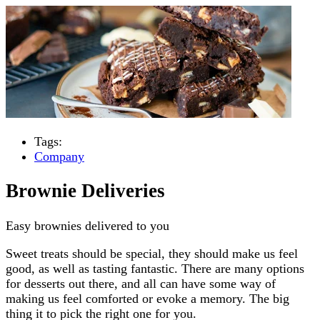
Tags:
Company
Brownie Deliveries
Easy brownies delivered to you
Sweet treats should be special, they should make us feel
good, as well as tasting fantastic. There are many options
for desserts out there, and all can have some way of
making us feel comforted or evoke a memory. The big
thing it to pick the right one for you.