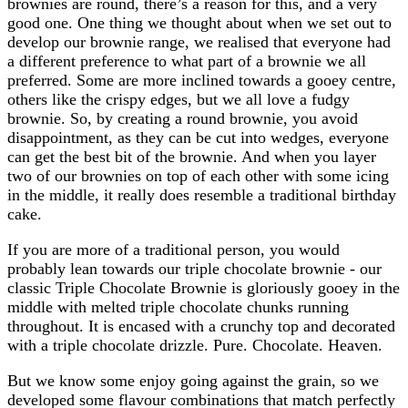
brownies are round, there’s a reason for this, and a very
good one. One thing we thought about when we set out to
develop our brownie range, we realised that everyone had
a different preference to what part of a brownie we all
preferred. Some are more inclined towards a gooey centre,
others like the crispy edges, but we all love a fudgy
brownie. So, by creating a round brownie, you avoid
disappointment, as they can be cut into wedges, everyone
can get the best bit of the brownie. And when you layer
two of our brownies on top of each other with some icing
in the middle, it really does resemble a traditional birthday
cake.
If you are more of a traditional person, you would
probably lean towards our triple chocolate brownie - our
classic Triple Chocolate Brownie is gloriously gooey in the
middle with melted triple chocolate chunks running
throughout. It is encased with a crunchy top and decorated
with a triple chocolate drizzle. Pure. Chocolate. Heaven.
But we know some enjoy going against the grain, so we
developed some flavour combinations that match perfectly