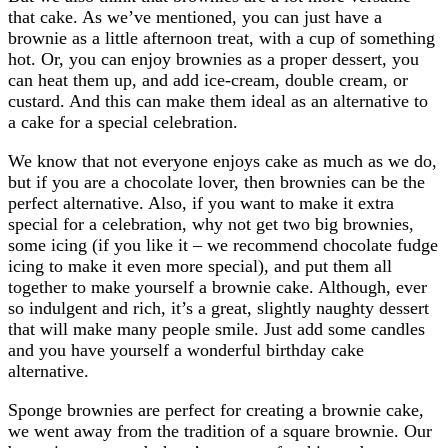
that cake. As we’ve mentioned, you can just have a
brownie as a little afternoon treat, with a cup of something
hot. Or, you can enjoy brownies as a proper dessert, you
can heat them up, and add ice-cream, double cream, or
custard. And this can make them ideal as an alternative to
a cake for a special celebration.
We know that not everyone enjoys cake as much as we do,
but if you are a chocolate lover, then brownies can be the
perfect alternative. Also, if you want to make it extra
special for a celebration, why not get two big brownies,
some icing (if you like it – we recommend chocolate fudge
icing to make it even more special), and put them all
together to make yourself a brownie cake. Although, ever
so indulgent and rich, it’s a great, slightly naughty dessert
that will make many people smile. Just add some candles
and you have yourself a wonderful birthday cake
alternative.
Sponge brownies are perfect for creating a brownie cake,
we went away from the tradition of a square brownie. Our