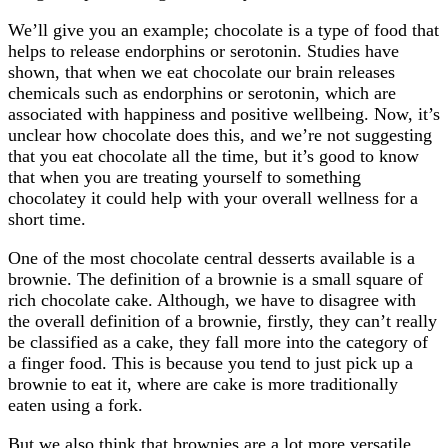
We’ll give you an example; chocolate is a type of food that
helps to release endorphins or serotonin. Studies have
shown, that when we eat chocolate our brain releases
chemicals such as endorphins or serotonin, which are
associated with happiness and positive wellbeing. Now, it’s
unclear how chocolate does this, and we’re not suggesting
that you eat chocolate all the time, but it’s good to know
that when you are treating yourself to something
chocolatey it could help with your overall wellness for a
short time.
One of the most chocolate central desserts available is a
brownie. The definition of a brownie is a small square of
rich chocolate cake. Although, we have to disagree with
the overall definition of a brownie, firstly, they can’t really
be classified as a cake, they fall more into the category of
a finger food. This is because you tend to just pick up a
brownie to eat it, where are cake is more traditionally
eaten using a fork.
But we also think that brownies are a lot more versatile