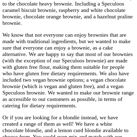
to the chocolate heavy brownie. Including a Speculoos
caramel biscuit brownie, raspberry and white chocolate
brownie, chocolate orange brownie, and a hazelnut praline
brownie.
We know that not everyone can enjoy brownies that are
made with traditional ingredients, but we wanted to make
sure that everyone can enjoy a brownie, as a cake
alternative. We are happy to say that most of our brownies
(with the exception of our Speculoos brownie) are made
with gluten free flour, making them suitable for people
who have gluten free dietary requirements. We also have
included two vegan brownie options; a vegan chocolate
brownie (which is vegan and gluten free), and a vegan
Speculoos brownie. We wanted to make our brownie range
as accessible to our customers as possible, in terms of
catering for dietary requirements.
Or if you are looking for a blondie instead, we have
created a range of them as well! We have a white
chocolate blondie, and a lemon curd blondie available to
choose from. You could even mix and match with our