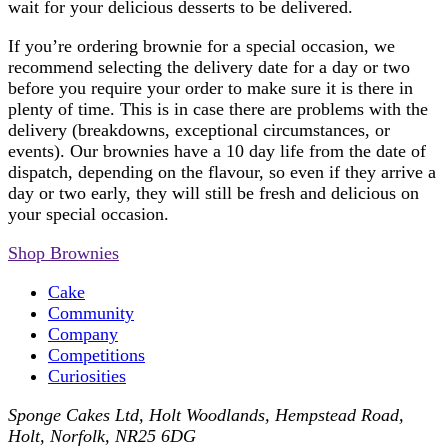
wait for your delicious desserts to be delivered.
If you’re ordering brownie for a special occasion, we
recommend selecting the delivery date for a day or two
before you require your order to make sure it is there in
plenty of time. This is in case there are problems with the
delivery (breakdowns, exceptional circumstances, or
events). Our brownies have a 10 day life from the date of
dispatch, depending on the flavour, so even if they arrive a
day or two early, they will still be fresh and delicious on
your special occasion.
Shop Brownies
Cake
Community
Company
Competitions
Curiosities
Sponge Cakes Ltd
,
Holt Woodlands, Hempstead Road
,
Holt
,
Norfolk
,
NR25 6DG