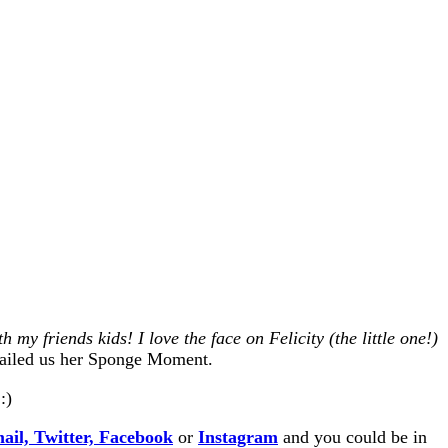
my friends kids! I love the face on Felicity (the little one!)
iled us her Sponge Moment.
:)
ail,
Twitter,
Facebook
or
Instagram
and you could be in