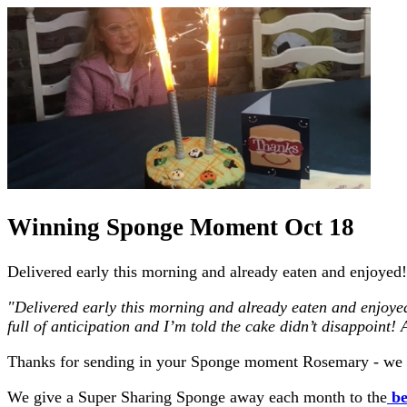
Winning Sponge Moment Oct 18
Delivered early this morning and already eaten and enjoyed!! 
"Delivered early this morning and already eaten and enjoyed!! 
full of anticipation and I’m told the cake didn’t disappoint
Thanks for sending in your Sponge moment Rosemary - we a
We give a Super Sharing Sponge away each month to the
be