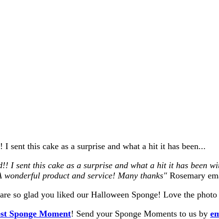
I sent this cake as a surprise and what a hit it has been...
I sent this cake as a surprise and what a hit it has been with 
! A wonderful product and service! Many thanks"
Rosemary ema
re so glad you liked our Halloween Sponge! Love the photo 
st Sponge Moment
! Send your Sponge Moments to us by
em