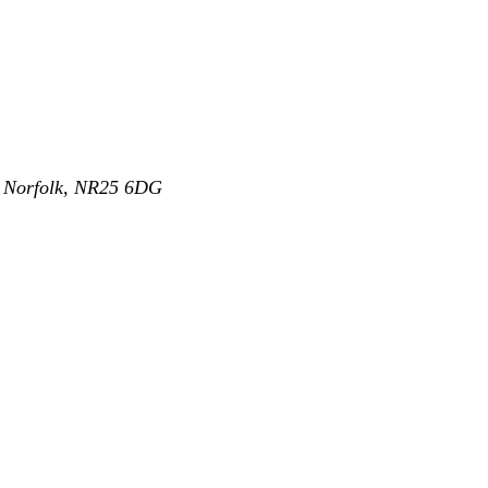
,
Norfolk
,
NR25 6DG