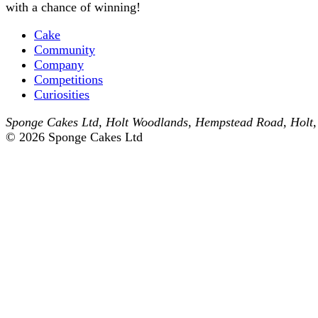
with a chance of winning!
Cake
Community
Company
Competitions
Curiosities
Sponge Cakes Ltd
,
Holt Woodlands, Hempstead Road
,
Holt
© 2026 Sponge Cakes Ltd