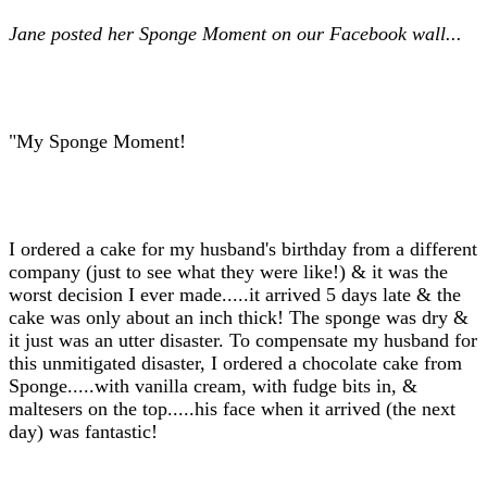
Jane posted her Sponge Moment on our Facebook wall...
"My Sponge Moment!
I ordered a cake for my husband's birthday from a different
company (just to see what they were like!) & it was the
worst decision I ever made.....it arrived 5 days late & the
cake was only about an inch thick! The sponge was dry &
it just was an utter disaster. To compensate my husband for
this unmitigated disaster, I ordered a chocolate cake from
Sponge.....with vanilla cream, with fudge bits in, &
maltesers on the top.....his face when it arrived (the next
day) was fantastic!