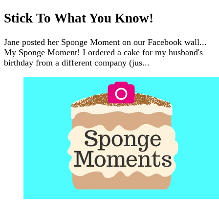
Stick To What You Know!
Jane posted her Sponge Moment on our Facebook wall...
My Sponge Moment! I ordered a cake for my husband's
birthday from a different company (jus...