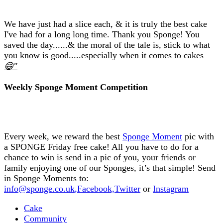
We have just had a slice each, & it is truly the best cake
I've had for a long long time. Thank you Sponge! You
saved the day......& the moral of the tale is, stick to what
you know is good.....especially when it comes to cakes
😄"
Weekly Sponge Moment Competition
Every week, we reward the best
Sponge Moment
pic with
a SPONGE Friday free cake! All you have to do for a
chance to win is send in a pic of you, your friends or
family enjoying one of our Sponges, it’s that simple! Send
in Sponge Moments to:
info@sponge.co.uk
,
Facebook,
Twitter
or
Instagram
Cake
Community