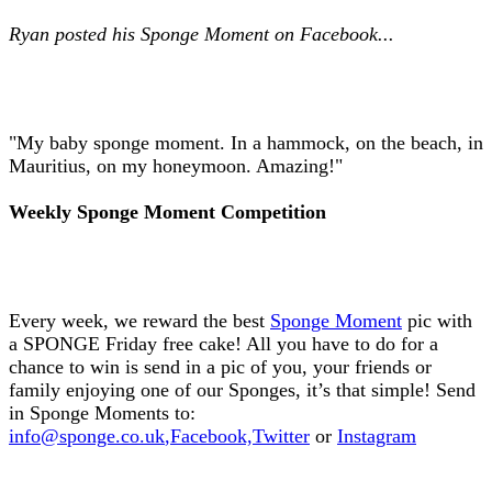
Ryan posted his Sponge Moment on Facebook...
"My baby sponge moment. In a hammock, on the beach, in
Mauritius, on my honeymoon. Amazing!"
Weekly Sponge Moment Competition
Every week, we reward the best
Sponge Moment
pic with
a SPONGE Friday free cake! All you have to do for a
chance to win is send in a pic of you, your friends or
family enjoying one of our Sponges, it’s that simple! Send
in Sponge Moments to:
info@sponge.co.uk
,
Facebook,
Twitter
or
Instagram