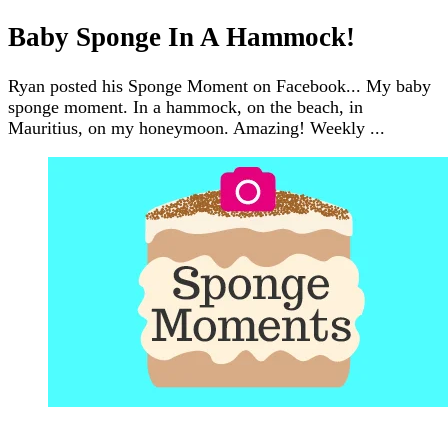
Baby Sponge In A Hammock!
Ryan posted his Sponge Moment on Facebook... My baby
sponge moment. In a hammock, on the beach, in
Mauritius, on my honeymoon. Amazing! Weekly ...