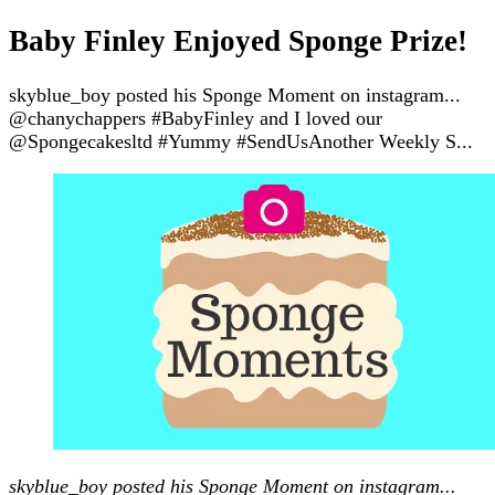
Baby Finley Enjoyed Sponge Prize!
skyblue_boy posted his Sponge Moment on instagram...
@chanychappers #BabyFinley and I loved our
@Spongecakesltd #Yummy #SendUsAnother Weekly S...
skyblue_boy posted his Sponge Moment on instagram...