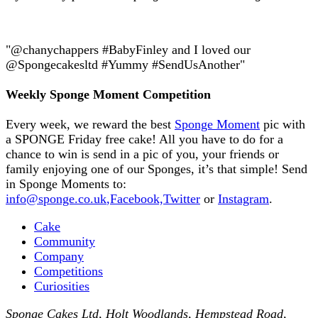
"@chanychappers #BabyFinley and I loved our
@Spongecakesltd #Yummy #SendUsAnother"
Weekly Sponge Moment Competition
Every week, we reward the best
Sponge Moment
pic with
a SPONGE Friday free cake! All you have to do for a
chance to win is send in a pic of you, your friends or
family enjoying one of our Sponges, it’s that simple! Send
in Sponge Moments to:
info@sponge.co.uk
,
Facebook,
Twitter
or
Instagram
.
Cake
Community
Company
Competitions
Curiosities
Sponge Cakes Ltd
,
Holt Woodlands, Hempstead Road
,