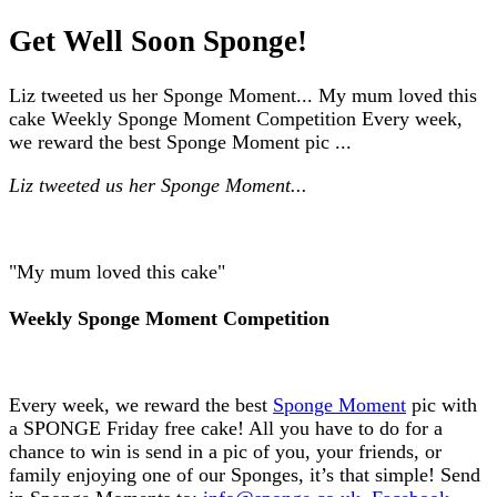
Get Well Soon Sponge!
Liz tweeted us her Sponge Moment... My mum loved this
cake Weekly Sponge Moment Competition Every week,
we reward the best Sponge Moment pic ...
Liz tweeted us her Sponge Moment...
"My mum loved this cake"
Weekly Sponge Moment Competition
Every week, we reward the best
Sponge Moment
pic with
a SPONGE Friday free cake! All you have to do for a
chance to win is send in a pic of you, your friends, or
family enjoying one of our Sponges, it’s that simple! Send