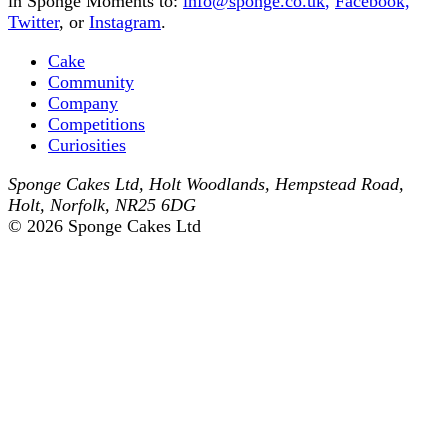
in Sponge Moments to:
info@sponge.co.uk
,
Facebook,
Twitter
, or
Instagram
.
Cake
Community
Company
Competitions
Curiosities
Sponge Cakes Ltd
,
Holt Woodlands, Hempstead Road
,
Holt
,
Norfolk
,
NR25 6DG
© 2026 Sponge Cakes Ltd