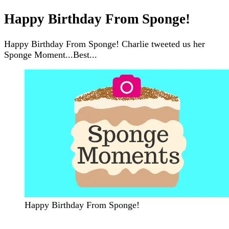
Happy Birthday From Sponge!
Happy Birthday From Sponge! Charlie tweeted us her
Sponge Moment...Best...
Happy Birthday From Sponge!