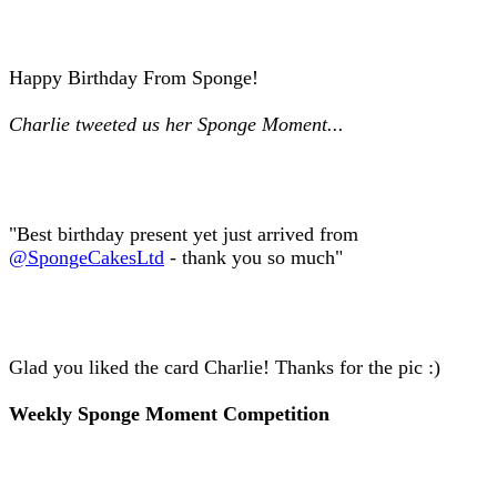
Happy Birthday From Sponge!
Charlie tweeted us her Sponge Moment...
"Best birthday present yet just arrived from
@SpongeCakesLtd
- thank you so much"
Glad you liked the card Charlie! Thanks for the pic :)
Weekly Sponge Moment Competition