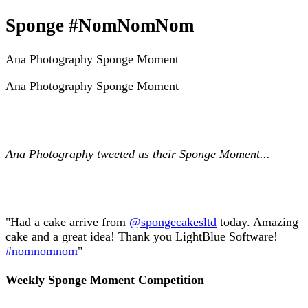
Sponge #NomNomNom
Ana Photography Sponge Moment
Ana Photography Sponge Moment
Ana Photography tweeted us their Sponge Moment...
"Had a cake arrive from
@spongecakesltd
today. Amazing
cake and a great idea! Thank you LightBlue Software!
#nomnomnom
"
Weekly Sponge Moment Competition