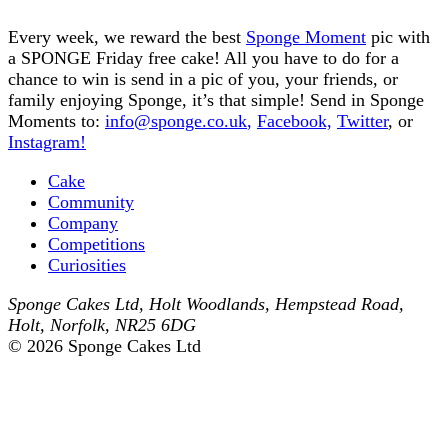
Every week, we reward the best
Sponge Moment
pic with
a SPONGE Friday free cake! All you have to do for a
chance to win is send in a pic of you, your friends, or
family enjoying Sponge, it’s that simple! Send in Sponge
Moments to:
info@sponge.co.uk
,
Facebook,
Twitter
, or
Instagram!
Cake
Community
Company
Competitions
Curiosities
Sponge Cakes Ltd
,
Holt Woodlands, Hempstead Road
,
Holt
,
Norfolk
,
NR25 6DG
© 2026 Sponge Cakes Ltd