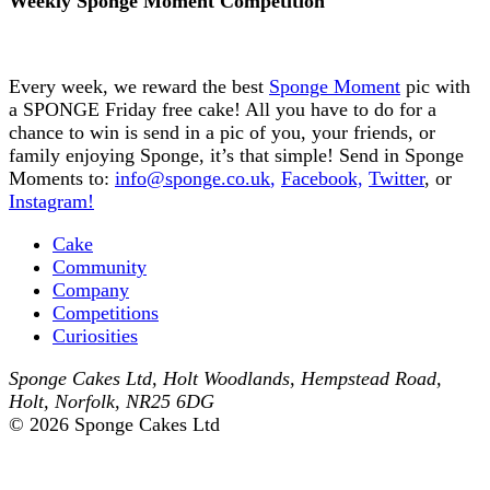
Weekly Sponge Moment Competition
Every week, we reward the best
Sponge Moment
pic with
a SPONGE Friday free cake! All you have to do for a
chance to win is send in a pic of you, your friends, or
family enjoying Sponge, it’s that simple! Send in Sponge
Moments to:
info@sponge.co.uk
,
Facebook,
Twitter
, or
Instagram!
Cake
Community
Company
Competitions
Curiosities
Sponge Cakes Ltd
,
Holt Woodlands, Hempstead Road
,
Holt
,
Norfolk
,
NR25 6DG
© 2026 Sponge Cakes Ltd