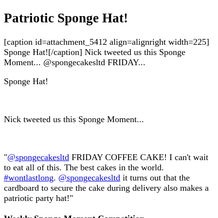
Patriotic Sponge Hat!
[caption id=attachment_5412 align=alignright width=225]
Sponge Hat![/caption] Nick tweeted us this Sponge
Moment... @spongecakesltd FRIDAY...
Sponge Hat!
Nick tweeted us this Sponge Moment...
"
@spongecakesltd
FRIDAY COFFEE CAKE! I can't wait
to eat all of this. The best cakes in the world.
#wontlastlong
.
@spongecakesltd
it turns out that the
cardboard to secure the cake during delivery also makes a
patriotic party hat!"