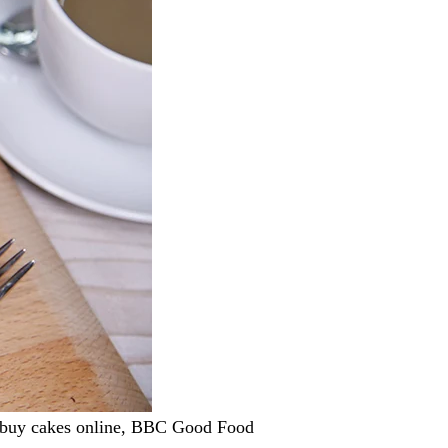
, buy cakes online, BBC Good Food