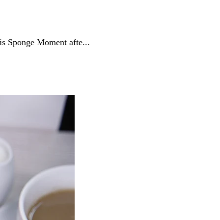
his Sponge Moment afte...