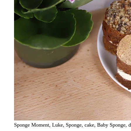
Sponge Moment, Luke, Sponge, cake, Baby Sponge, dec