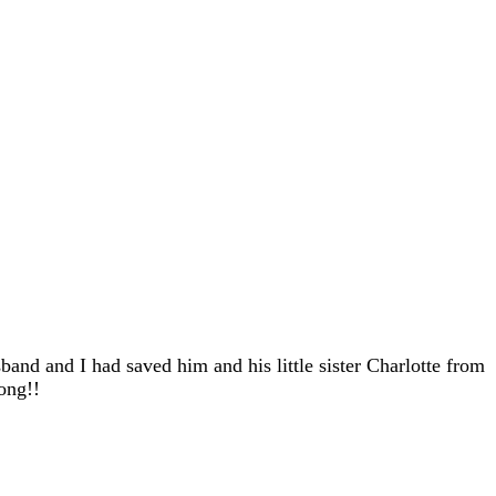
and and I had saved him and his little sister Charlotte from
ong!!