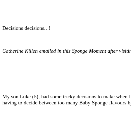
Decisions decisions..!!
Catherine Killen emailed in this Sponge Moment after visi
My son Luke (5), had some tricky decisions to make when I
having to decide between too many Baby Sponge flavours by tu