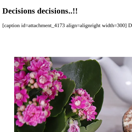
Decisions decisions..!!
[caption id=attachment_4173 align=alignright width=300] Dec