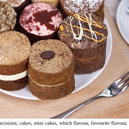
isions, cakes, mini cakes, which flavour, favourite flavour