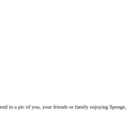
nd in a pic of you, your friends or family enjoying Sponge,