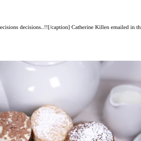
isions decisions..!![/caption] Catherine Killen emailed in t