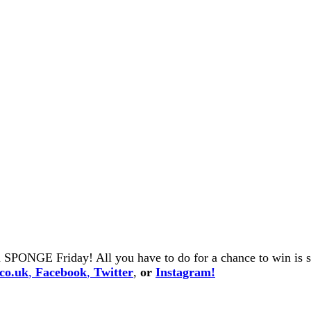
 SPONGE Friday! All you have to do for a chance to win is se
co.uk
,
Facebook
,
Twitter
,
or
Instagram!