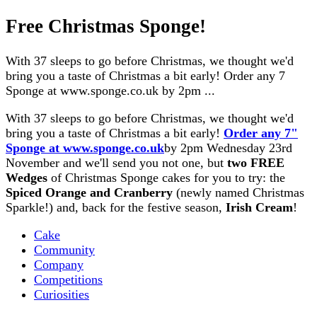
Free Christmas Sponge!
With 37 sleeps to go before Christmas, we thought we'd
bring you a taste of Christmas a bit early! Order any 7
Sponge at www.sponge.co.uk by 2pm ...
With 37 sleeps to go before Christmas, we thought we'd
bring you a taste of Christmas a bit early!
Order
any 7"
Sponge at www.sponge.co.uk
by 2pm Wednesday 23rd
November and we'll send you not one, but
two FREE
Wedges
of Christmas Sponge cakes for you to try: the
Spiced Orange and Cranberry
(newly named Christmas
Sparkle!) and, back for the festive season,
Irish Cream
!
Cake
Community
Company
Competitions
Curiosities