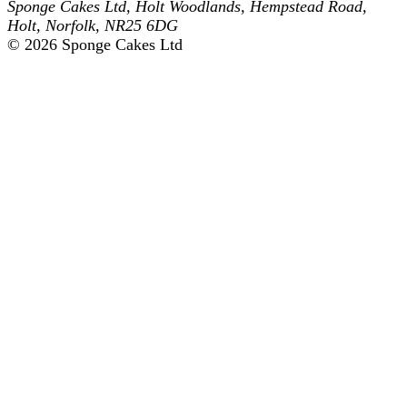
Sponge Cakes Ltd
,
Holt Woodlands, Hempstead Road
,
Holt
,
Norfolk
,
NR25 6DG
© 2026 Sponge Cakes Ltd